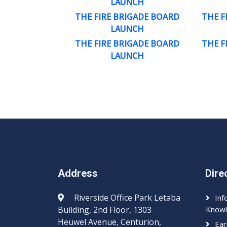
LAUNCH
THE FIRE BRIGADE BOARD
THE F
LAUNCH
THE FIRE BRIGADE BOARD
THE F
LAUNCH
Address
Dire
Riverside Office Park Letaba
Inf
Building, 2nd Floor, 1303
Knowl
Heuwel Avenue, Centurion,
Ear