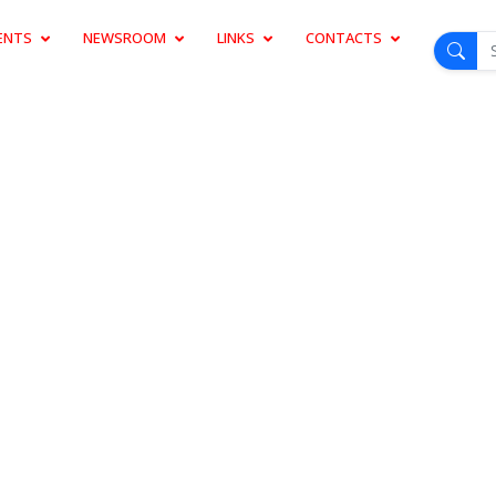
ENTS
NEWSROOM
LINKS
CONTACTS
D LAUNCH