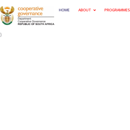
HOME
ABOUT
PROGRAMMES
}
THE FIRE 
Photos