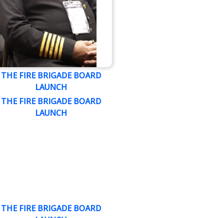
THE FIRE BRIGADE BOARD
LAUNCH
THE FIRE BRIGADE BOARD
LAUNCH
THE FIRE BRIGADE BOARD