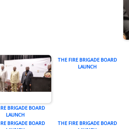
THE FIRE BRIGADE BOARD
LAUNCH
IRE BRIGADE BOARD
LAUNCH
IRE BRIGADE BOARD
THE FIRE BRIGADE BOARD