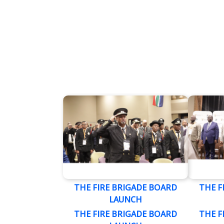
THE FIRE BRIGADE BOARD
THE F
LAUNCH
THE FIRE BRIGADE BOARD
THE F