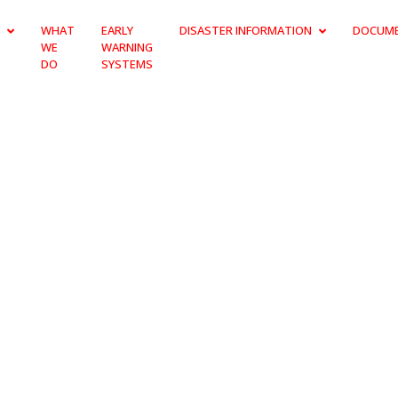
WHAT
EARLY
DISASTER INFORMATION
DOCUM
WE
WARNING
DO
SYSTEMS
BRIGADE BOAR