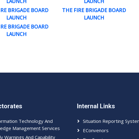
LAUNCH
LAUNCH
IRE BRIGADE BOARD
THE FIRE BRIGADE BOARD
LAUNCH
LAUNCH
IRE BRIGADE BOARD
LAUNCH
ctorates
Internal Links
ormation Technology And
Situation Reporting Syste
edge Management Services
EConvenors
ly Warnings And Capability