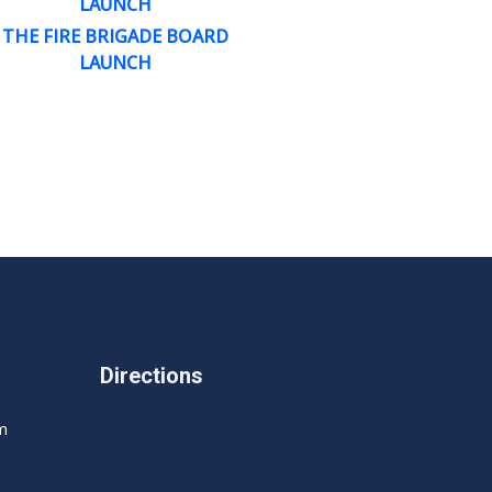
LAUNCH
THE FIRE BRIGADE BOARD
LAUNCH
Directions
m