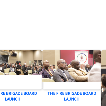
IRE BRIGADE BOARD
THE FIRE BRIGADE BOARD
LAUNCH
LAUNCH