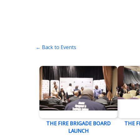
← Back to Events
THE FIRE BRIGADE BOARD
THE F
LAUNCH