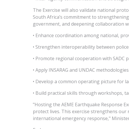
The Exercise will also validate national proto
South Africa’s commitment to strengthening
government, and deepening collaboration with
• Enhance coordination among national, pro
• Strengthen interoperability between police
• Promote regional cooperation with SADC p
• Apply INSARAG and UNDAC methodologies in
• Develop a common operating picture for la
• Build practical skills through workshops, ta
"Hosting the AEME Earthquake Response Exerc
protect lives. This exercise strengthens our
international emergency response," Minister