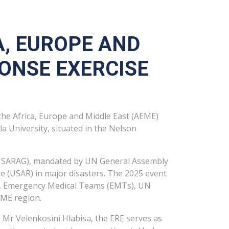
A, EUROPE AND
ONSE EXERCISE
he Africa, Europe and Middle East (AEME)
 University, situated in the Nelson
(INSARAG), mandated by UN General Assembly
e (USAR) in major disasters. The 2025 event
ams, Emergency Medical Teams (EMTs), UN
EME region.
 Mr Velenkosini Hlabisa, the ERE serves as