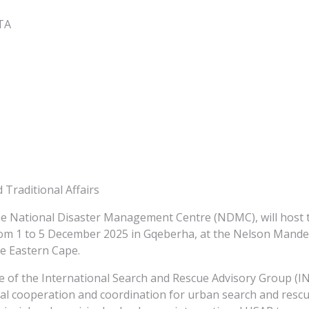
GTA
Traditional Affairs
e National Disaster Management Centre (NDMC), will host t
om 1 to 5 December 2025 in Gqeberha, at the Nelson Mandela
e Eastern Cape.
me of the International Search and Rescue Advisory Group 
al cooperation and coordination for urban search and rescu