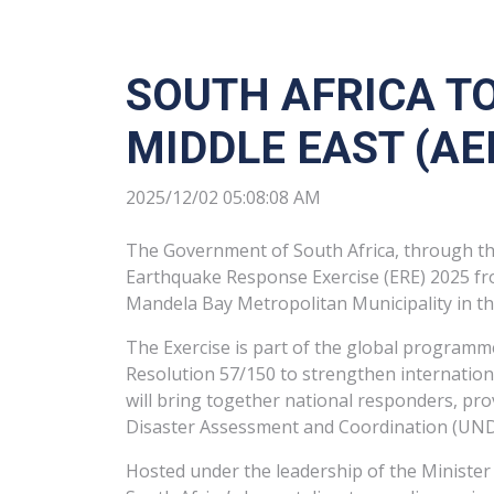
SOUTH AFRICA TO
MIDDLE EAST (A
2025/12/02 05:08:08 AM
The Government of South Africa, through th
Earthquake Response Exercise (ERE) 2025 fr
Mandela Bay Metropolitan Municipality in th
The Exercise is part of the global program
Resolution 57/150 to strengthen internation
will bring together national responders, pr
Disaster Assessment and Coordination (UND
Hosted under the leadership of the Minister