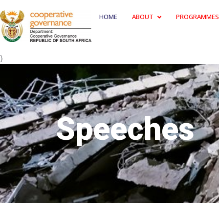
HOME
ABOUT
PROGRAMMES
}
Speeches