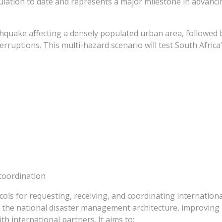
mulation to date and represents a major milestone in advanci
thquake affecting a densely populated urban area, followed 
erruptions. This multi-hazard scenario will test South Africa
coordination
cols for requesting, receiving, and coordinating internationa
 the national disaster management architecture, improving 
 international partners. It aims to: