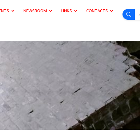
ENTS
NEWSROOM
LINKS
CONTACTS