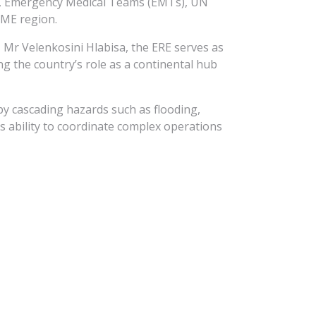
ams, Emergency Medical Teams (EMTs), UN
EME region.
 Mr Velenkosini Hlabisa, the ERE serves as
ng the country’s role as a continental hub
by cascading hazards such as flooding,
’s ability to coordinate complex operations