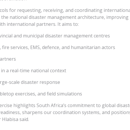
cols for requesting, receiving, and coordinating internationa
 the national disaster management architecture, improving 
 international partners. It aims to:
vincial and municipal disaster management centres
, fire services, EMS, defence, and humanitarian actors
artners
 a real-time national context
rge-scale disaster response
bletop exercises, and field simulations
ise highlights South Africa’s commitment to global disaste
 readiness, sharpens our coordination systems, and positions
 Hlabisa said.