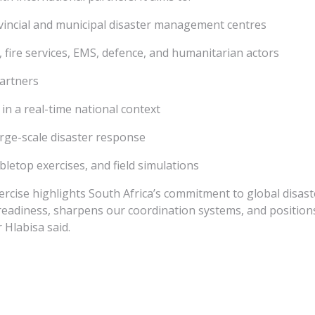
vincial and municipal disaster management centres
, fire services, EMS, defence, and humanitarian actors
artners
 a real-time national context
rge-scale disaster response
bletop exercises, and field simulations
ise highlights South Africa’s commitment to global disaste
 readiness, sharpens our coordination systems, and positions
 Hlabisa said.