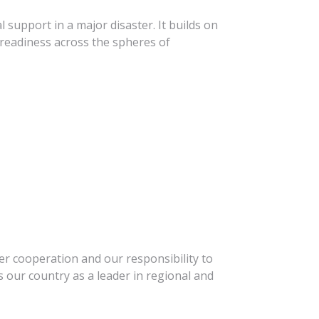
l support in a major disaster. It builds on
readiness across the spheres of
r cooperation and our responsibility to
 our country as a leader in regional and