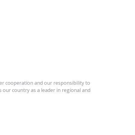
r cooperation and our responsibility to
 our country as a leader in regional and