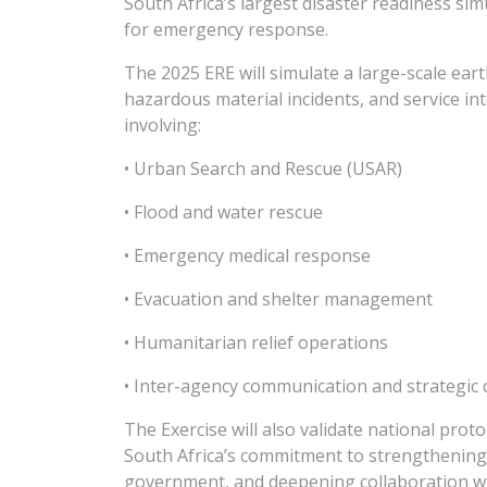
South Africa’s largest disaster readiness si
for emergency response.
The 2025 ERE will simulate a large-scale ear
hazardous material incidents, and service int
involving:
• Urban Search and Rescue (USAR)
• Flood and water rescue
• Emergency medical response
• Evacuation and shelter management
• Humanitarian relief operations
• Inter-agency communication and strategic 
The Exercise will also validate national proto
South Africa’s commitment to strengthening
government, and deepening collaboration with