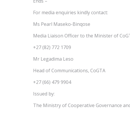
Ends –
For media enquiries kindly contact:
Ms Pearl Maseko-Binqose
Media Liaison Officer to the Minister of Co
+27 (82) 772 1709
Mr Legadima Leso
Head of Communications, CoGTA
+27 (66) 479 9904
Issued by:
The Ministry of Cooperative Governance and 