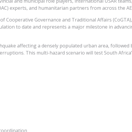
ovincial and municipal role players, international USAR te
AC) experts, and humanitarian partners from across the A
 of Cooperative Governance and Traditional Affairs (CoGTA),
mulation to date and represents a major milestone in advanci
thquake affecting a densely populated urban area, followed 
erruptions. This multi-hazard scenario will test South Africa
coordination