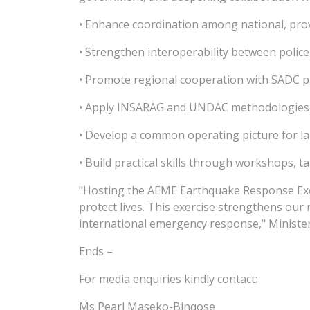
• Enhance coordination among national, pro
• Strengthen interoperability between police
• Promote regional cooperation with SADC p
• Apply INSARAG and UNDAC methodologies in
• Develop a common operating picture for la
• Build practical skills through workshops, ta
"Hosting the AEME Earthquake Response Exerc
protect lives. This exercise strengthens our
international emergency response," Minister
Ends –
For media enquiries kindly contact:
Ms Pearl Maseko-Binqose