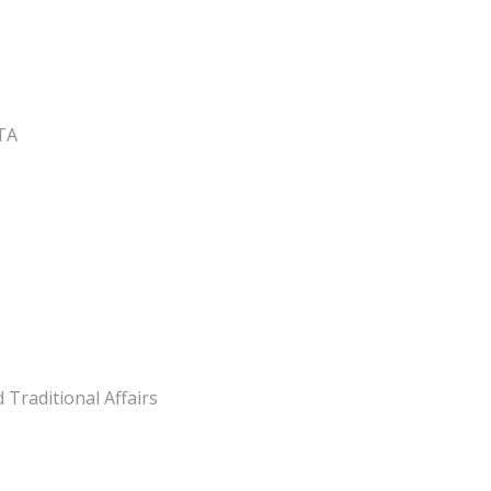
GTA
Traditional Affairs