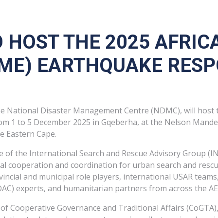
 HOST THE 2025 AFRIC
EME) EARTHQUAKE RESP
e National Disaster Management Centre (NDMC), will host t
om 1 to 5 December 2025 in Gqeberha, at the Nelson Mandela
e Eastern Cape.
me of the International Search and Rescue Advisory Group 
al cooperation and coordination for urban search and rescu
ovincial and municipal role players, international USAR te
AC) experts, and humanitarian partners from across the A
 of Cooperative Governance and Traditional Affairs (CoGTA),