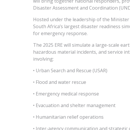
will bring together national responders, pr
Disaster Assessment and Coordination (UND
Hosted under the leadership of the Minister
South Africa’s largest disaster readiness si
for emergency response.
The 2025 ERE will simulate a large-scale ear
hazardous material incidents, and service int
involving:
• Urban Search and Rescue (USAR)
• Flood and water rescue
• Emergency medical response
• Evacuation and shelter management
• Humanitarian relief operations
• Inter-agency communication and strategic 