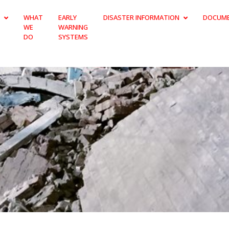
WHAT
EARLY
DISASTER INFORMATION
DOCUM
WE
WARNING
DO
SYSTEMS