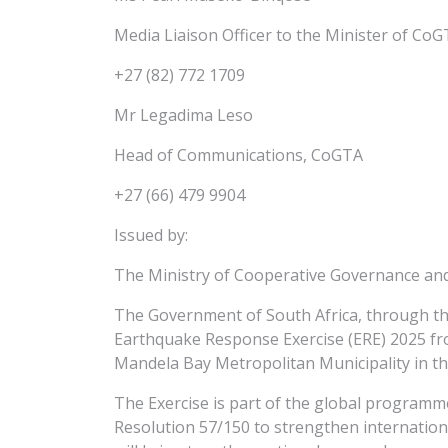
Media Liaison Officer to the Minister of Co
+27 (82) 772 1709
Mr Legadima Leso
Head of Communications, CoGTA
+27 (66) 479 9904
Issued by:
The Ministry of Cooperative Governance and 
The Government of South Africa, through th
Earthquake Response Exercise (ERE) 2025 fr
Mandela Bay Metropolitan Municipality in th
The Exercise is part of the global program
Resolution 57/150 to strengthen internation