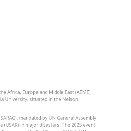
he Africa, Europe and Middle East (AEME)
 University, situated in the Nelson
(INSARAG), mandated by UN General Assembly
e (USAR) in major disasters. The 2025 event