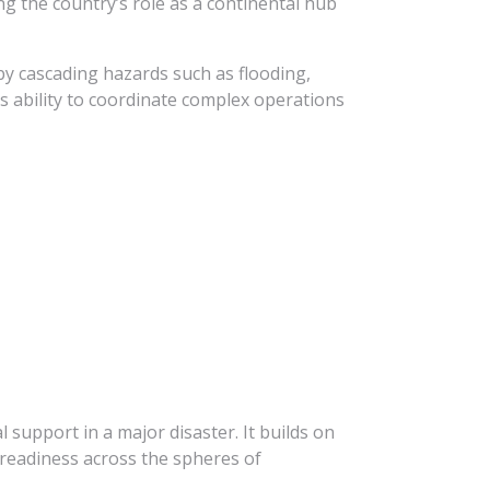
ng the country’s role as a continental hub
by cascading hazards such as flooding,
’s ability to coordinate complex operations
l support in a major disaster. It builds on
readiness across the spheres of