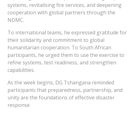
systems, revitalising fire services, and deepening
cooperation with global partners through the
NDMC.
To international teams, he expressed gratitude for
their solidarity and commitment to global
humanitarian cooperation. To South African
participants, he urged them to use the exercise to
refine systems, test readiness, and strengthen
capabilities.
As the week begins, DG Tshangana reminded
participants that preparedness, partnership, and
unity are the foundations of effective disaster
response