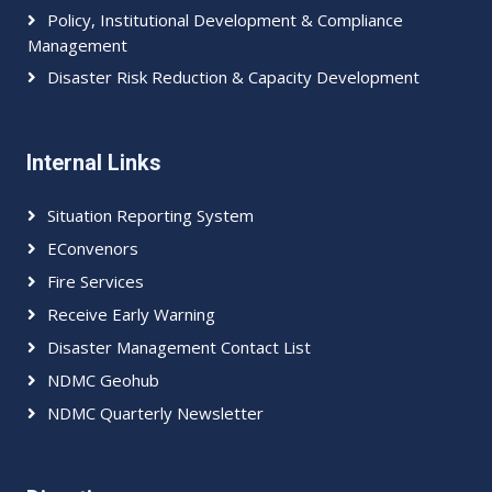
Policy, Institutional Development & Compliance
Management
Disaster Risk Reduction & Capacity Development
Internal Links
Situation Reporting System
EConvenors
Fire Services
Receive Early Warning
Disaster Management Contact List
NDMC Geohub
NDMC Quarterly Newsletter