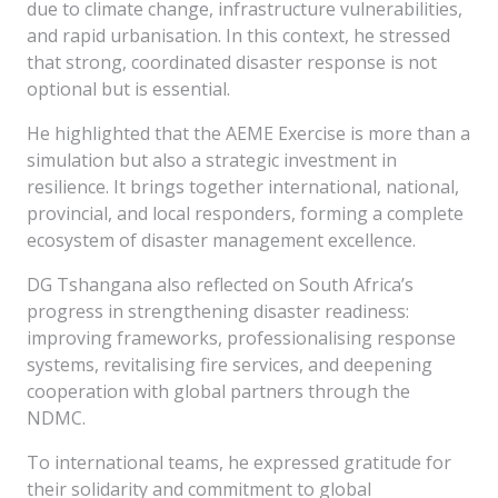
due to climate change, infrastructure vulnerabilities,
and rapid urbanisation. In this context, he stressed
that strong, coordinated disaster response is not
optional but is essential.
He highlighted that the AEME Exercise is more than a
simulation but also a strategic investment in
resilience. It brings together international, national,
provincial, and local responders, forming a complete
ecosystem of disaster management excellence.
DG Tshangana also reflected on South Africa’s
progress in strengthening disaster readiness:
improving frameworks, professionalising response
systems, revitalising fire services, and deepening
cooperation with global partners through the
NDMC.
To international teams, he expressed gratitude for
their solidarity and commitment to global