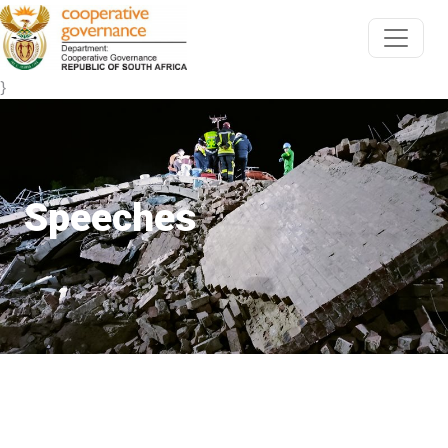
}
Speeches