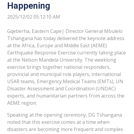
Happening
2025/12/02 05:12:10 AM
Gqeberha, Eastern Cape| Director General Mbulelo
Tshangana has today delivered the keynote address
at the Africa, Europe and Middle East (AEME)
Earthquake Response Exercise currently taking place
at the Nelson Mandela University. The weeklong
exercise brings together national responders,
provincial and municipal role players, international
USAR teams, Emergency Medical Teams (EMTs), UN
Disaster Assessment and Coordination (UNDAC)
experts, and humanitarian partners from across the
AEME region.
Speaking at the opening ceremony, DG Tshangana
noted that this exercise comes at a time when
disasters are becoming more frequent and complex