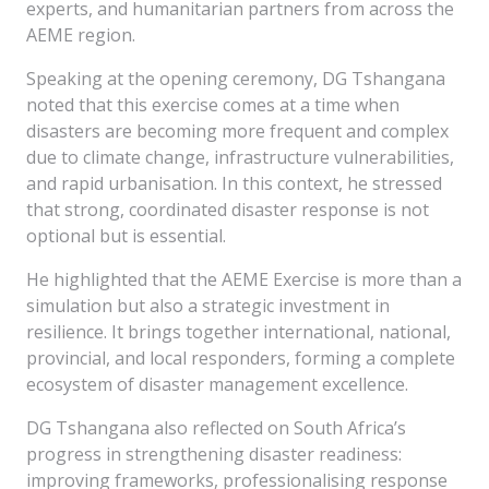
experts, and humanitarian partners from across the
AEME region.
Speaking at the opening ceremony, DG Tshangana
noted that this exercise comes at a time when
disasters are becoming more frequent and complex
due to climate change, infrastructure vulnerabilities,
and rapid urbanisation. In this context, he stressed
that strong, coordinated disaster response is not
optional but is essential.
He highlighted that the AEME Exercise is more than a
simulation but also a strategic investment in
resilience. It brings together international, national,
provincial, and local responders, forming a complete
ecosystem of disaster management excellence.
DG Tshangana also reflected on South Africa’s
progress in strengthening disaster readiness:
improving frameworks, professionalising response