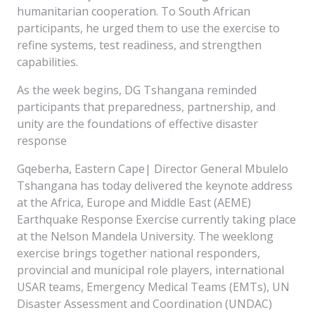
humanitarian cooperation. To South African
participants, he urged them to use the exercise to
refine systems, test readiness, and strengthen
capabilities.
As the week begins, DG Tshangana reminded
participants that preparedness, partnership, and
unity are the foundations of effective disaster
response
Gqeberha, Eastern Cape| Director General Mbulelo
Tshangana has today delivered the keynote address
at the Africa, Europe and Middle East (AEME)
Earthquake Response Exercise currently taking place
at the Nelson Mandela University. The weeklong
exercise brings together national responders,
provincial and municipal role players, international
USAR teams, Emergency Medical Teams (EMTs), UN
Disaster Assessment and Coordination (UNDAC)