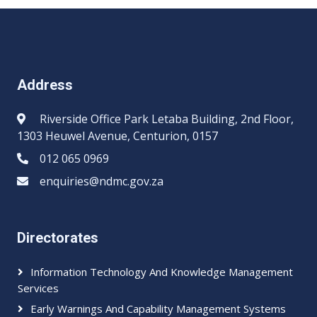
Address
Riverside Office Park Letaba Building, 2nd Floor,
1303 Heuwel Avenue, Centurion, 0157
012 065 0969​​
enquiries@ndmc.gov.za
Directorates
Information Technology And Knowledge Management
Services
Early Warnings And Capability Management Systems