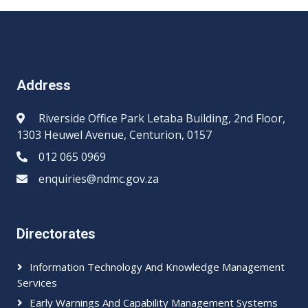
Address
Riverside Office Park Letaba Building, 2nd Floor,
1303 Heuwel Avenue, Centurion, 0157
012 065 0969​​
enquiries@ndmc.gov.za
Directorates
Information Technology And Knowledge Management
Services
Early Warnings And Capability Management Systems