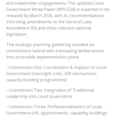
and stakeholder engagements. The updated Local
Government White Paper (WPLG26) is expected to be
released by March 2026, with its recommendations
informing amendments to the General Laws
Amendment Bill and other relevant national
legislation.
The strategic planning gathering included six
commissions tasked with translating deliberations
into actionable implementation plans:
- Commission One: Coordination & Support to Local
Government (oversight roles, IGR mechanisms,
capacity-building programmes)
- Commission Two: Integration of Traditional
Leadership into Local Governance
- Commission Three: Professionalisation of Local
Government (HR, appointments, capability building)