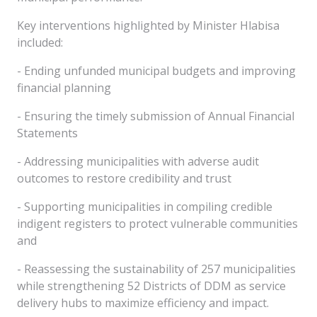
Key interventions highlighted by Minister Hlabisa
included:
- Ending unfunded municipal budgets and improving
financial planning
- Ensuring the timely submission of Annual Financial
Statements
- Addressing municipalities with adverse audit
outcomes to restore credibility and trust
- Supporting municipalities in compiling credible
indigent registers to protect vulnerable communities
and
- Reassessing the sustainability of 257 municipalities
while strengthening 52 Districts of DDM as service
delivery hubs to maximize efficiency and impact.