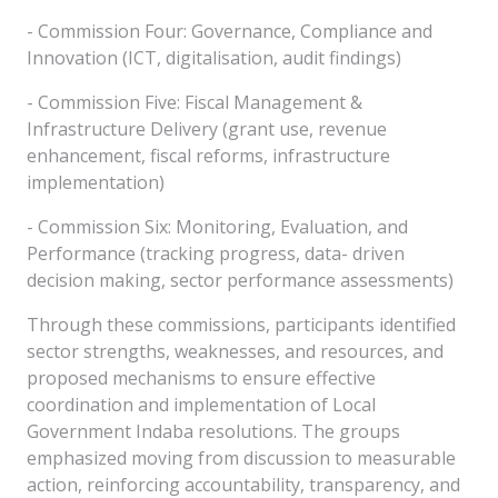
- Commission Four: Governance, Compliance and
Innovation (ICT, digitalisation, audit findings)
- Commission Five: Fiscal Management &
Infrastructure Delivery (grant use, revenue
enhancement, fiscal reforms, infrastructure
implementation)
- Commission Six: Monitoring, Evaluation, and
Performance (tracking progress, data- driven
decision making, sector performance assessments)
Through these commissions, participants identified
sector strengths, weaknesses, and resources, and
proposed mechanisms to ensure effective
coordination and implementation of Local
Government Indaba resolutions. The groups
emphasized moving from discussion to measurable
action, reinforcing accountability, transparency, and