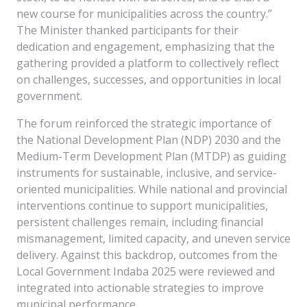
new course for municipalities across the country.”
The Minister thanked participants for their
dedication and engagement, emphasizing that the
gathering provided a platform to collectively reflect
on challenges, successes, and opportunities in local
government.
The forum reinforced the strategic importance of
the National Development Plan (NDP) 2030 and the
Medium-Term Development Plan (MTDP) as guiding
instruments for sustainable, inclusive, and service-
oriented municipalities. While national and provincial
interventions continue to support municipalities,
persistent challenges remain, including financial
mismanagement, limited capacity, and uneven service
delivery. Against this backdrop, outcomes from the
Local Government Indaba 2025 were reviewed and
integrated into actionable strategies to improve
municipal performance.