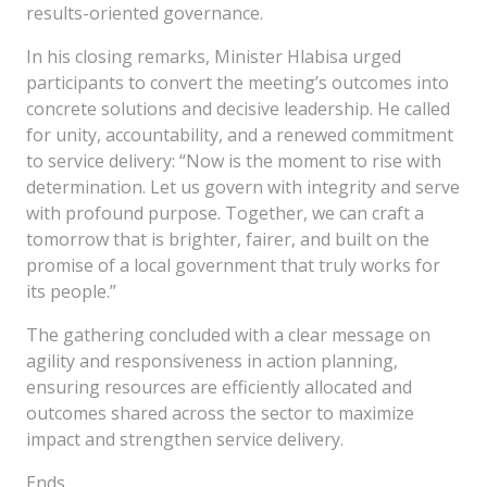
results-oriented governance.
In his closing remarks, Minister Hlabisa urged
participants to convert the meeting’s outcomes into
concrete solutions and decisive leadership. He called
for unity, accountability, and a renewed commitment
to service delivery: “Now is the moment to rise with
determination. Let us govern with integrity and serve
with profound purpose. Together, we can craft a
tomorrow that is brighter, fairer, and built on the
promise of a local government that truly works for
its people.”
The gathering concluded with a clear message on
agility and responsiveness in action planning,
ensuring resources are efficiently allocated and
outcomes shared across the sector to maximize
impact and strengthen service delivery.
Ends