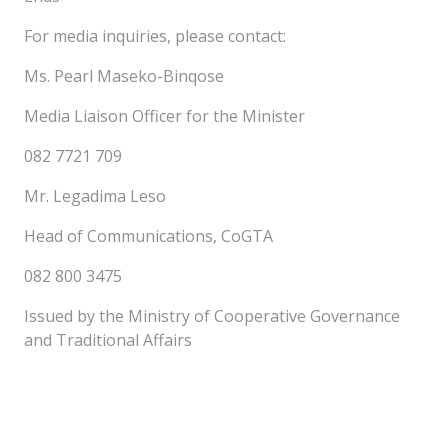
For media inquiries, please contact:
Ms. Pearl Maseko-Binqose
Media Liaison Officer for the Minister
082 7721 709
Mr. Legadima Leso
Head of Communications, CoGTA
082 800 3475
Issued by the Ministry of Cooperative Governance
and Traditional Affairs