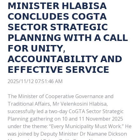
𝗠𝗜𝗡𝗜𝗦𝗧𝗘𝗥 𝗛𝗟𝗔𝗕𝗜𝗦𝗔
𝗖𝗢𝗡𝗖𝗟𝗨𝗗𝗘𝗦 𝗖𝗢𝗚𝗧𝗔
𝗦𝗘𝗖𝗧𝗢𝗥 𝗦𝗧𝗥𝗔𝗧𝗘𝗚𝗜𝗖
𝗣𝗟𝗔𝗡𝗡𝗜𝗡𝗚 𝗪𝗜𝗧𝗛 𝗔 𝗖𝗔𝗟𝗟
𝗙𝗢𝗥 𝗨𝗡𝗜𝗧𝗬,
𝗔𝗖𝗖𝗢𝗨𝗡𝗧𝗔𝗕𝗜𝗟𝗜𝗧𝗬 𝗔𝗡𝗗
𝗘𝗙𝗙𝗘𝗖𝗧𝗜𝗩𝗘 𝗦𝗘𝗥𝗩𝗜𝗖𝗘
2025/11/12 07:51:46 AM
The Minister of Cooperative Governance and
Traditional Affairs, Mr Velenkosini Hlabisa,
successfully led a two-day CoGTA Sector Strategic
Planning gathering on 10 and 11 November 2025
under the theme: “Every Municipality Must Work.” He
was joined by Deputy Minister Dr Namane Dickson