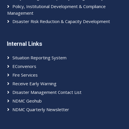
Policy, Institutional Development & Compliance
Management
Disaster Risk Reduction & Capacity Development
Internal Links
Situation Reporting System
EConvenors
Fire Services
Receive Early Warning
Disaster Management Contact List
NDMC Geohub
NDMC Quarterly Newsletter