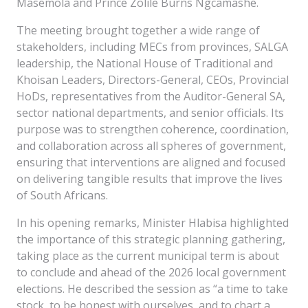
Masemola and Prince Zolile Burns Ngcamashe.
The meeting brought together a wide range of
stakeholders, including MECs from provinces, SALGA
leadership, the National House of Traditional and
Khoisan Leaders, Directors-General, CEOs, Provincial
HoDs, representatives from the Auditor-General SA,
sector national departments, and senior officials. Its
purpose was to strengthen coherence, coordination,
and collaboration across all spheres of government,
ensuring that interventions are aligned and focused
on delivering tangible results that improve the lives
of South Africans.
In his opening remarks, Minister Hlabisa highlighted
the importance of this strategic planning gathering,
taking place as the current municipal term is about
to conclude and ahead of the 2026 local government
elections. He described the session as “a time to take
stock, to be honest with ourselves, and to chart a