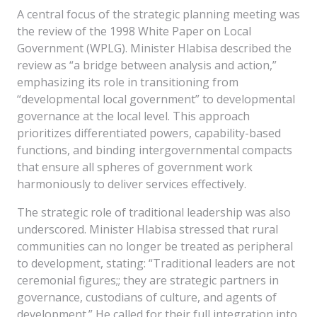
A central focus of the strategic planning meeting was
the review of the 1998 White Paper on Local
Government (WPLG). Minister Hlabisa described the
review as “a bridge between analysis and action,”
emphasizing its role in transitioning from
“developmental local government” to developmental
governance at the local level. This approach
prioritizes differentiated powers, capability-based
functions, and binding intergovernmental compacts
that ensure all spheres of government work
harmoniously to deliver services effectively.
The strategic role of traditional leadership was also
underscored. Minister Hlabisa stressed that rural
communities can no longer be treated as peripheral
to development, stating: “Traditional leaders are not
ceremonial figures;; they are strategic partners in
governance, custodians of culture, and agents of
development.” He called for their full integration into