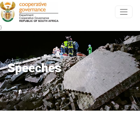
}
Speeches