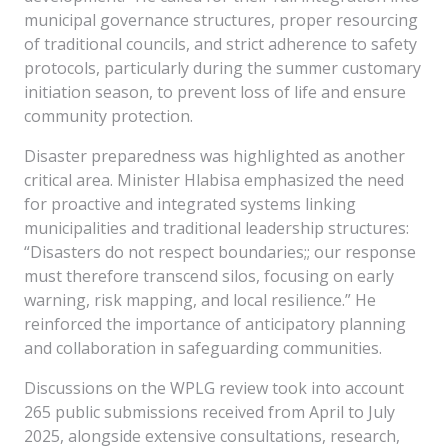
municipal governance structures, proper resourcing
of traditional councils, and strict adherence to safety
protocols, particularly during the summer customary
initiation season, to prevent loss of life and ensure
community protection.
Disaster preparedness was highlighted as another
critical area. Minister Hlabisa emphasized the need
for proactive and integrated systems linking
municipalities and traditional leadership structures:
“Disasters do not respect boundaries;; our response
must therefore transcend silos, focusing on early
warning, risk mapping, and local resilience.” He
reinforced the importance of anticipatory planning
and collaboration in safeguarding communities.
Discussions on the WPLG review took into account
265 public submissions received from April to July
2025, alongside extensive consultations, research,