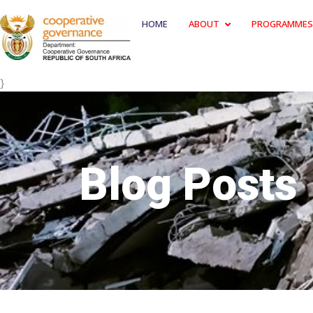
HOME
ABOUT
PROGRAMMES
}
Blog Posts