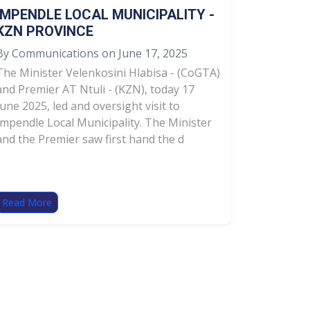
IMPENDLE LOCAL MUNICIPALITY -
KZN PROVINCE
By Communications on June 17, 2025
The Minister Velenkosini Hlabisa - (CoGTA)
and Premier AT Ntuli - (KZN), today 17
June 2025, led and oversight visit to
Impendle Local Municipality. The Minister
and the Premier saw first hand the d
Read More