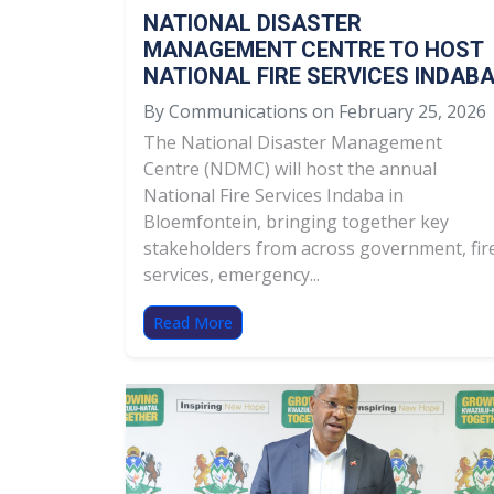
NATIONAL DISASTER
MANAGEMENT CENTRE TO HOST
NATIONAL FIRE SERVICES INDAB
By Communications on February 25, 2026
The National Disaster Management
Centre (NDMC) will host the annual
National Fire Services Indaba in
Bloemfontein, bringing together key
stakeholders from across government, fir
services, emergency...
Read More