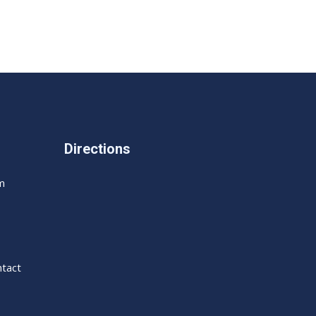
Directions
m
tact