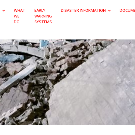
WHAT
EARLY
DISASTER INFORMATION
DOCUM
WE
WARNING
DO
SYSTEMS