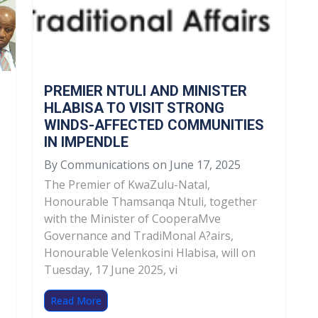
PREMIER NTULI AND MINISTER
HLABISA TO VISIT STRONG
WINDS-AFFECTED COMMUNITIES
IN IMPENDLE
By Communications on June 17, 2025
The Premier of KwaZulu-Natal,
Honourable Thamsanqa Ntuli, together
with the Minister of CooperaMve
Governance and TradiMonal A?airs,
Honourable Velenkosini Hlabisa, will on
Tuesday, 17 June 2025, vi
Read More