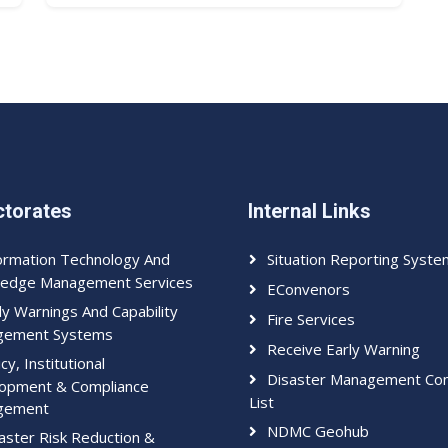
ctorates
Internal Links
ormation Technology And
Situation Reporting Syste
edge Management Services
EConvenors
ly Warnings And Capability
Fire Services
gement Systems
Receive Early Warning
icy, Institutional
Disaster Management Con
opment & Compliance
List
gement
NDMC Geohub
aster Risk Reduction &