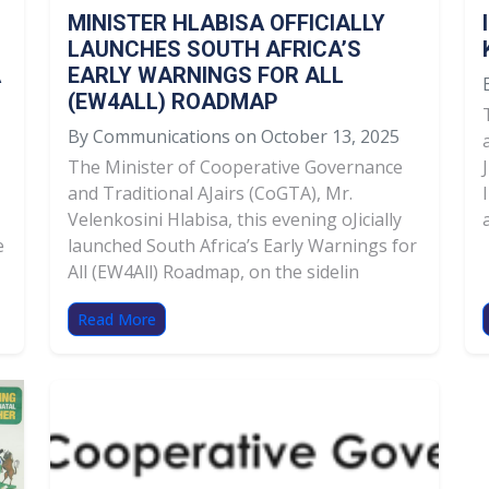
MINISTER HLABISA OFFICIALLY
LAUNCHES SOUTH AFRICA’S
A
EARLY WARNINGS FOR ALL
(EW4ALL) ROADMAP
By Communications on October 13, 2025
The Minister of Cooperative Governance
and Traditional AJairs (CoGTA), Mr.
Velenkosini Hlabisa, this evening oJicially
e
launched South Africa’s Early Warnings for
All (EW4All) Roadmap, on the sidelin
Read More