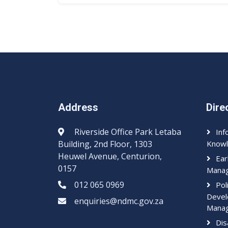
Address
Dire
Riverside Office Park Letaba
Inf
Building, 2nd Floor, 1303
Knowl
Heuwel Avenue, Centurion,
Ear
0157
Mana
012 065 0969​​
Pol
Devel
enquiries@ndmc.gov.za
Mana
Dis