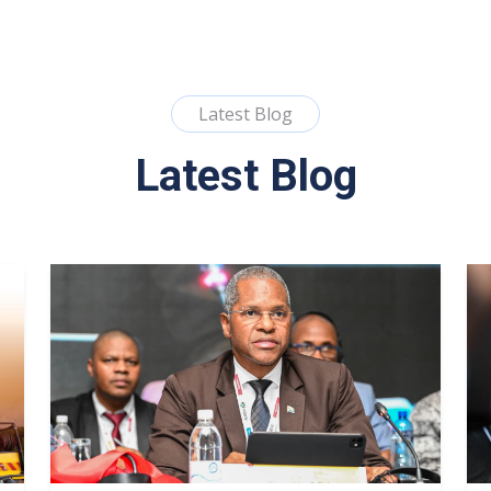
Latest Blog
Latest Blog