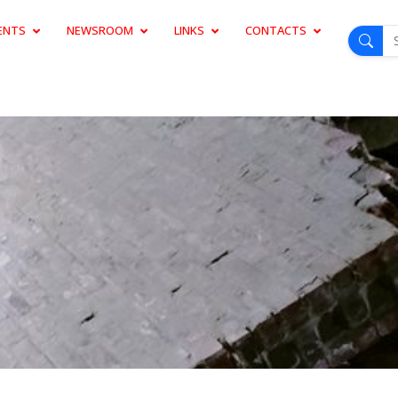
ENTS
NEWSROOM
LINKS
CONTACTS