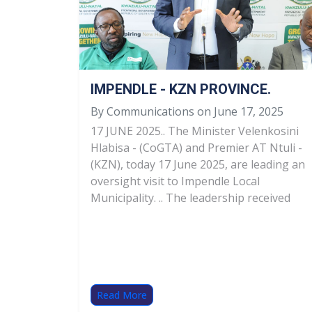
IMPENDLE - KZN PROVINCE.
By Communications on June 17, 2025
17 JUNE 2025.. The Minister Velenkosini
Hlabisa - (CoGTA) and Premier AT Ntuli -
(KZN), today 17 June 2025, are leading an
oversight visit to Impendle Local
Municipality. .. The leadership received
Read More