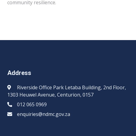
community resilience.
Address
Riverside Office Park Letaba Building, 2nd Floor,
1303 Heuwel Avenue, Centurion, 0157
012 065 0969​​
enquiries@ndmc.gov.za