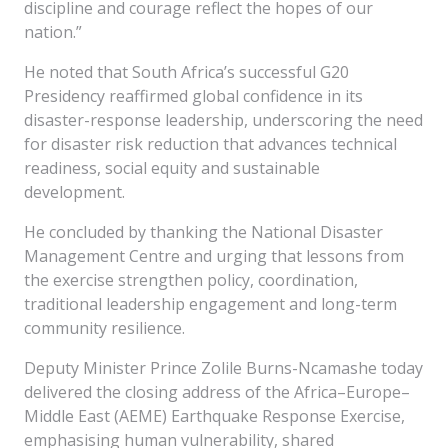
discipline and courage reflect the hopes of our
nation.”
He noted that South Africa’s successful G20
Presidency reaffirmed global confidence in its
disaster-response leadership, underscoring the need
for disaster risk reduction that advances technical
readiness, social equity and sustainable
development.
He concluded by thanking the National Disaster
Management Centre and urging that lessons from
the exercise strengthen policy, coordination,
traditional leadership engagement and long-term
community resilience.
Deputy Minister Prince Zolile Burns-Ncamashe today
delivered the closing address of the Africa–Europe–
Middle East (AEME) Earthquake Response Exercise,
emphasising human vulnerability, shared