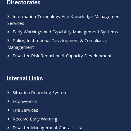
Directorates
Information Technology And Knowledge Management
Services
Early Warnings And Capability Management Systems
Policy, Institutional Development & Compliance
Management
Disaster Risk Reduction & Capacity Development
Internal Links
Situation Reporting System
EConvenors
Fire Services
Receive Early Warning
Disaster Management Contact List