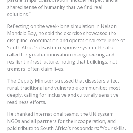
partnerships, collaboration, mutual respect and a
shared sense of humanity that we find real
solutions.”
Reflecting on the week-long simulation in Nelson
Mandela Bay, he said the exercise showcased the
discipline, coordination and operational excellence of
South Africa’s disaster response system. He also
called for greater innovation in engineering and
resilient infrastructure, noting that buildings, not
tremors, often claim lives.
The Deputy Minister stressed that disasters affect
rural, traditional and vulnerable communities most
deeply, calling for inclusive and culturally sensitive
readiness efforts.
He thanked international teams, the UN system,
NGOs and all partners for their cooperation, and
paid tribute to South Africa’s responders: “Your skills,