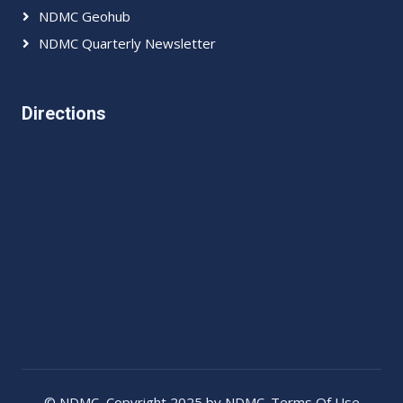
NDMC Geohub
NDMC Quarterly Newsletter
Directions
©
NDMC
, Copyright 2025 by NDMC.
Terms Of Use