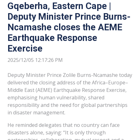
Gqeberha, Eastern Cape |
Deputy Minister Prince Burns-
Ncamashe closes the AEME
Earthquake Response
Exercise
2025/12/05 12:17:26 PM
Deputy Minister Prince Zolile Burns-Ncamashe today
delivered the closing address of the Africa–Europe–
Middle East (AEME) Earthquake Response Exercise,
emphasising human vulnerability, shared
responsibility and the need for global partnerships
in disaster management.
He reminded delegates that no country can face
disasters alone, saying: “It is only through