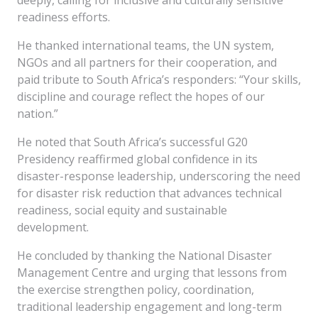
deeply, calling for inclusive and culturally sensitive
readiness efforts.
He thanked international teams, the UN system,
NGOs and all partners for their cooperation, and
paid tribute to South Africa’s responders: “Your skills,
discipline and courage reflect the hopes of our
nation.”
He noted that South Africa’s successful G20
Presidency reaffirmed global confidence in its
disaster-response leadership, underscoring the need
for disaster risk reduction that advances technical
readiness, social equity and sustainable
development.
He concluded by thanking the National Disaster
Management Centre and urging that lessons from
the exercise strengthen policy, coordination,
traditional leadership engagement and long-term