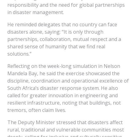
responsibility and the need for global partnerships
in disaster management.
He reminded delegates that no country can face
disasters alone, saying: “It is only through
partnerships, collaboration, mutual respect and a
shared sense of humanity that we find real
solutions.”
Reflecting on the week-long simulation in Nelson
Mandela Bay, he said the exercise showcased the
discipline, coordination and operational excellence of
South Africa’s disaster response system. He also
called for greater innovation in engineering and
resilient infrastructure, noting that buildings, not
tremors, often claim lives.
The Deputy Minister stressed that disasters affect
rural, traditional and vulnerable communities most