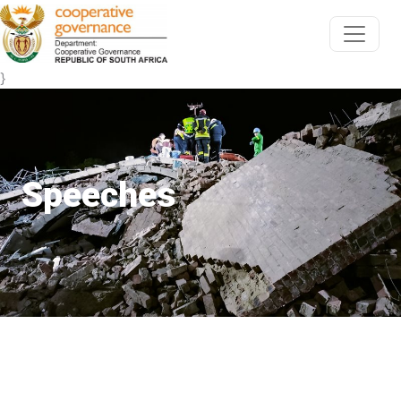
}
Speeches