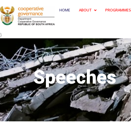
HOME
ABOUT
PROGRAMMES
}
Speeches