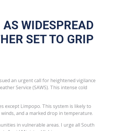
N AS WIDESPREAD
ER SET TO GRIP
sued an urgent call for heightened vigilance
eather Service (SAWS). This intense cold
s except Limpopo. This system is likely to
e winds, and a marked drop in temperature.
ities in vulnerable areas. I urge all South