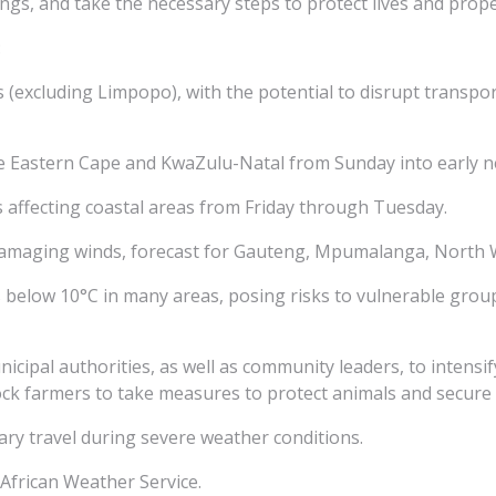
ings, and take the necessary steps to protect lives and prope
:
(excluding Limpopo), with the potential to disrupt transpor
the Eastern Cape and KwaZulu-Natal from Sunday into early n
 affecting coastal areas from Friday through Tuesday.
 damaging winds, forecast for Gauteng, Mpumalanga, North 
 below 10°C in many areas, posing risks to vulnerable group
icipal authorities, as well as community leaders, to intensif
ck farmers to take measures to protect animals and secure
sary travel during severe weather conditions.
African Weather Service.