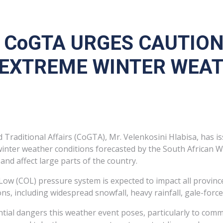
F CoGTA URGES CAUTIO
EXTREME WINTER WEATH
raditional Affairs (CoGTA), Mr. Velenkosini Hlabisa, has is
winter weather conditions forecasted by the South African W
and affect large parts of the country.
 Low (COL) pressure system is expected to impact all province
s, including widespread snowfall, heavy rainfall, gale-forc
ial dangers this weather event poses, particularly to commun