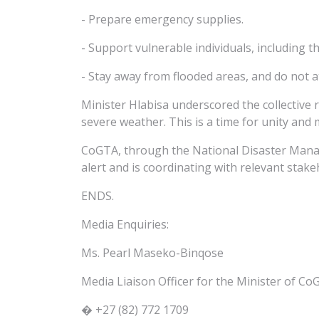
- Prepare emergency supplies.
- Support vulnerable individuals, including th
- Stay away from flooded areas, and do not at
Minister Hlabisa underscored the collective 
severe weather. This is a time for unity and 
CoGTA, through the National Disaster Mana
alert and is coordinating with relevant sta
ENDS.
Media Enquiries:
Ms. Pearl Maseko-Binqose
Media Liaison Officer for the Minister of C
� +27 (82) 772 1709