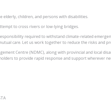
e elderly, children, and persons with disabilities.
tempt to cross rivers or low-lying bridges.
responsibility required to withstand climate-related emergen
mutual care. Let us work together to reduce the risks and pr
gement Centre (NDMC), along with provincial and local di
keholders to provide rapid response and support wherever ne
oGTA