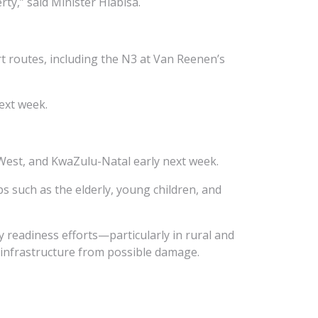
rty,” said Minister Hlabisa.
t routes, including the N3 at Van Reenen’s
ext week.
West, and KwaZulu-Natal early next week.
s such as the elderly, young children, and
y readiness efforts—particularly in rural and
 infrastructure from possible damage.