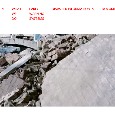
WHAT
EARLY
DISASTER INFORMATION
DOCUM
WE
WARNING
DO
SYSTEMS