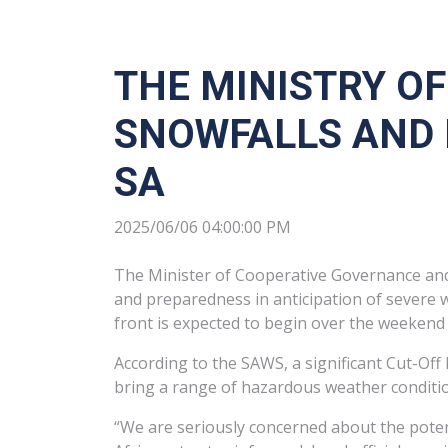
THE MINISTRY O
SNOWFALLS AND 
SA
2025/06/06 04:00:00 PM
The Minister of Cooperative Governance and T
and preparedness in anticipation of severe 
front is expected to begin over the weekend 
According to the SAWS, a significant Cut-Off
bring a range of hazardous weather condition
“We are seriously concerned about the potent