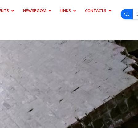
ENTS
NEWSROOM
LINKS
CONTACTS