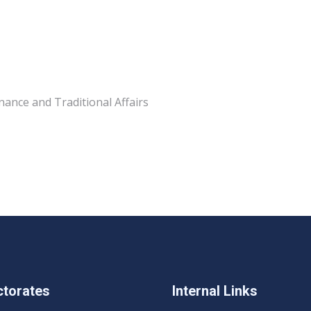
nance and Traditional Affairs
ctorates
Internal Links