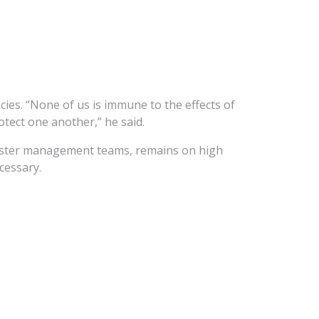
cies. “None of us is immune to the effects of
otect one another,” he said.
saster management teams, remains on high
cessary.