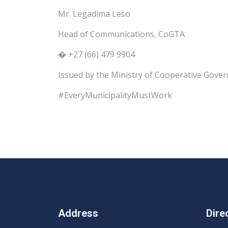
Mr. Legadima Leso
Head of Communications, CoGTA
� +27 (66) 479 9904
Issued by the Ministry of Cooperative Gover
#EveryMunicipalityMustWork
Address
Dire