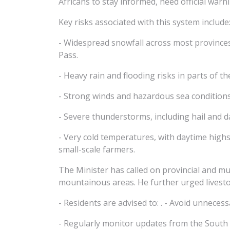
Africans to stay informed, heed official warn
Key risks associated with this system include
- Widespread snowfall across most provinces 
Pass.
- Heavy rain and flooding risks in parts of 
- Strong winds and hazardous sea conditions
- Severe thunderstorms, including hail and
- Very cold temperatures, with daytime highs
small-scale farmers.
The Minister has called on provincial and mun
mountainous areas. He further urged livesto
- Residents are advised to: . - Avoid unneces
- Regularly monitor updates from the South 