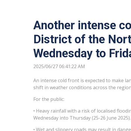
Another intense co
District of the No
Wednesday to Frid
2025/06/27 06:41:22 AM
An intense cold front is expected to make la
shift in weather conditions across the region
For the public:
• Heavy rainfall with a risk of localised flo
Wednesday into Thursday (25-26 June 2025).
• Wet and slippery roads may result in dange