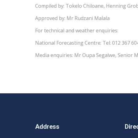
Compiled by: Tokelo Chiloane, Henning Grob
Approved by: Mr Rudzani Malala
For technical and weather enquiries:
National Forecasting Centre: Tel: 012 367 60
Media enquiries: Mr Oupa Segalwe, Senior M
Address
Dire