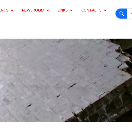
ENTS
NEWSROOM
LINKS
CONTACTS