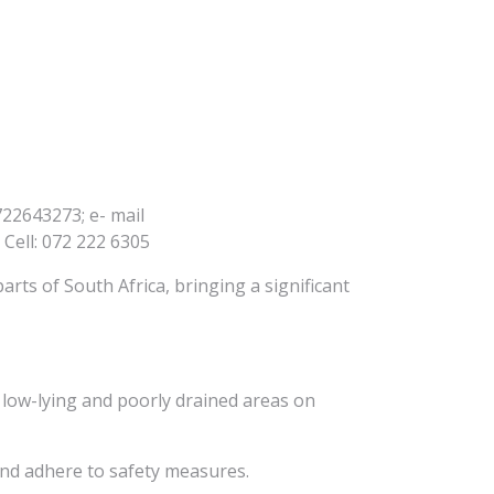
22643273; e- mail
Cell: 072 222 6305
rts of South Africa, bringing a significant
in low-lying and poorly drained areas on
and adhere to safety measures.