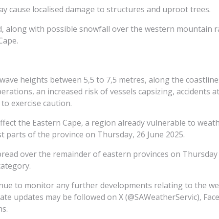
ay cause localised damage to structures and uproot trees.
ted, along with possible snowfall over the western mountain
Cape.
h wave heights between 5,5 to 7,5 metres, along the coastli
operations, an increased risk of vessels capsizing, accidents 
to exercise caution.
affect the Eastern Cape, a region already vulnerable to weat
 parts of the province on Thursday, 26 June 2025.
spread over the remainder of eastern provinces on Thursday 
category.
inue to monitor any further developments relating to the w
iate updates may be followed on X (@SAWeatherServic), Face
ms.