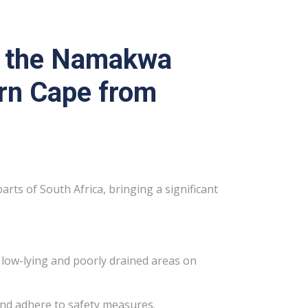
it the Namakwa
ern Cape from
rts of South Africa, bringing a significant
in low-lying and poorly drained areas on
and adhere to safety measures.