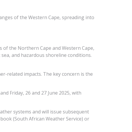
 ranges of the Western Cape, spreading into
nes of the Northern Cape and Western Cape,
at sea, and hazardous shoreline conditions.
her-related impacts. The key concern is the
and Friday, 26 and 27 June 2025, with
eather systems and will issue subsequent
book (South African Weather Service) or