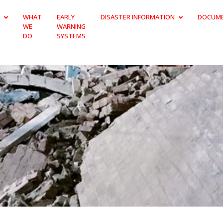
WHAT
EARLY
DISASTER INFORMATION
DOCUM
WE
WARNING
DO
SYSTEMS