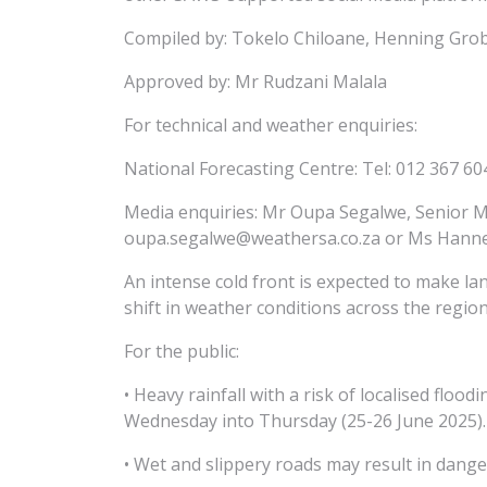
Compiled by: Tokelo Chiloane, Henning Grob
Approved by: Mr Rudzani Malala
For technical and weather enquiries:
National Forecasting Centre: Tel: 012 367 60
Media enquiries: Mr Oupa Segalwe, Senior M
oupa.segalwe@weathersa.co.za or Ms Hannele
An intense cold front is expected to make la
shift in weather conditions across the region
For the public:
• Heavy rainfall with a risk of localised flo
Wednesday into Thursday (25-26 June 2025).
• Wet and slippery roads may result in dange