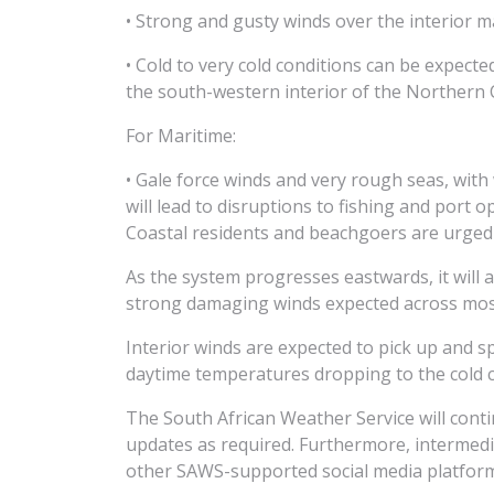
• Strong and gusty winds over the interior m
• Cold to very cold conditions can be expec
the south-western interior of the Northern 
For Maritime:
• Gale force winds and very rough seas, wit
will lead to disruptions to fishing and port 
Coastal residents and beachgoers are urged 
As the system progresses eastwards, it will 
strong damaging winds expected across most
Interior winds are expected to pick up and 
daytime temperatures dropping to the cold 
The South African Weather Service will cont
updates as required. Furthermore, intermed
other SAWS-supported social media platfor