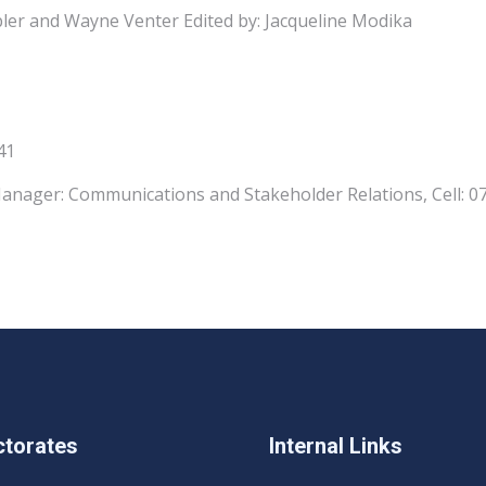
ler and Wayne Venter Edited by: Jacqueline Modika
41
anager: Communications and Stakeholder Relations, Cell: 
ctorates
Internal Links