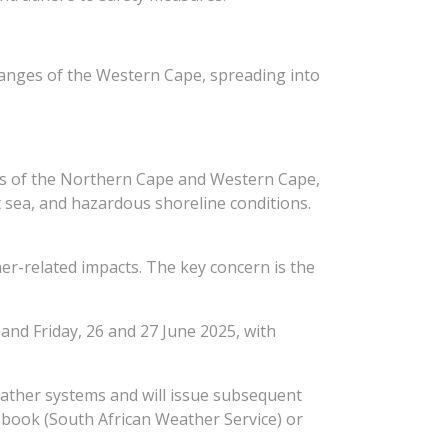
 ranges of the Western Cape, spreading into
nes of the Northern Cape and Western Cape,
at sea, and hazardous shoreline conditions.
her-related impacts. The key concern is the
and Friday, 26 and 27 June 2025, with
eather systems and will issue subsequent
book (South African Weather Service) or