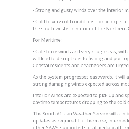
• Strong and gusty winds over the interior m
• Cold to very cold conditions can be expec
the south-western interior of the Northern 
For Maritime:
• Gale force winds and very rough seas, wit
will lead to disruptions to fishing and port 
Coastal residents and beachgoers are urged 
As the system progresses eastwards, it will 
strong damaging winds expected across most
Interior winds are expected to pick up and 
daytime temperatures dropping to the cold 
The South African Weather Service will cont
updates as required. Furthermore, intermed
other SAWS-supported social media platfor