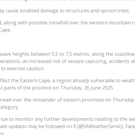
ay cause localised damage to structures and uproot trees.
ted, along with possible snowfall over the western mountain
Cape.
h wave heights between 5,5 to 7,5 metres, along the coastli
operations, an increased risk of vessels capsizing, accidents 
to exercise caution.
affect the Eastern Cape, a region already vulnerable to weat
 parts of the province on Thursday, 26 June 2025.
spread over the remainder of eastern provinces on Thursday 
category.
inue to monitor any further developments relating to the w
iate updates may be followed on X (@SAWeatherServic), Face
ms.