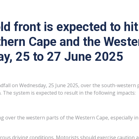
ld front is expected to h
rthern Cape and the West
ay, 25 to 27 June 2025
ndfall on Wednesday, 25 June 2025, over the south-western pa
. The system is expected to result in the following impacts:
oding over the western parts of the Western Cape, especially 
rous driving conditions. Motorists should exercise caution 