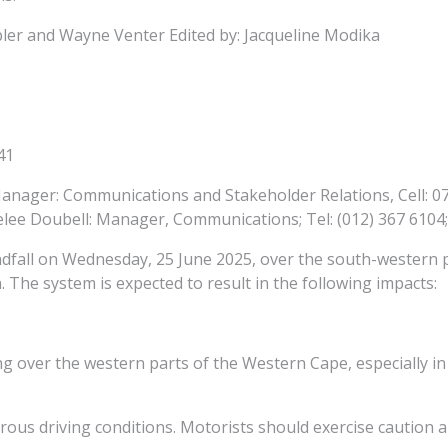
ler and Wayne Venter Edited by: Jacqueline Modika
41
anager: Communications and Stakeholder Relations, Cell: 07
e Doubell: Manager, Communications; Tel: (012) 367 6104; 
ndfall on Wednesday, 25 June 2025, over the south-western pa
. The system is expected to result in the following impacts:
oding over the western parts of the Western Cape, especially 
rous driving conditions. Motorists should exercise caution 