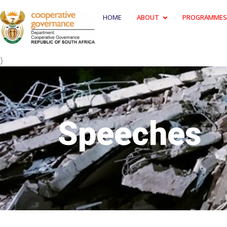
HOME
ABOUT
PROGRAMMES
}
Speeches