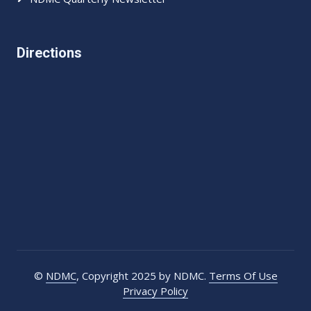
Directions
©
NDMC
, Copyright 2025 by NDMC.
Terms Of Use
Privacy Policy