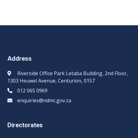
Address
Riverside Office Park Letaba Building, 2nd Floor,
1303 Heuwel Avenue, Centurion, 0157
012 065 0969​​
enquiries@ndmc.gov.za
Directorates