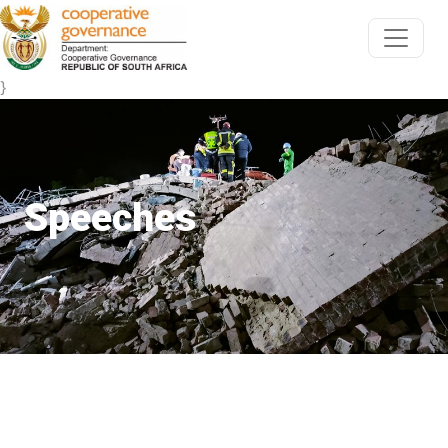
}
Speeches