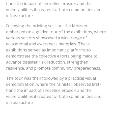
hand the impact of shoreline erosion and the
vulnerabilities it creates for both communities and
infrastructure.
Following the brieﬁng session, the Minister
embarked on a guided tour of the exhibitions, where
various sectors showcased a wide range of
educational and awareness materials. These
exhibitions served as important platforms to
demonstrate the collective e>orts being made to
advance disaster risk reduction, strengthen
resilience, and promote community preparedness.
The tour was then followed by a practical visual
demonstration, where the Minister observed ﬁrst-
hand the impact of shoreline erosion and the
vulnerabilities it creates for both communities and
infrastructure.