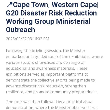
📍Cape Town, Western Cape|
G20 Disaster Risk Reduction
Working Group Ministerial
Outreach
2025/09/22 03:16:02 PM
Following the brieﬁng session, the Minister
embarked on a guided tour of the exhibitions, where
various sectors showcased a wide range of
educational and awareness materials. These
exhibitions served as important platforms to
demonstrate the collective e>orts being made to
advance disaster risk reduction, strengthen
resilience, and promote community preparedness.
The tour was then followed by a practical visual
demonstration, where the Minister observed ﬁrst-