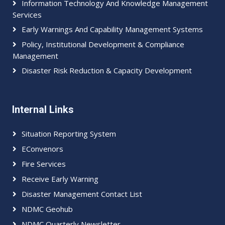
Information Technology And Knowledge Management
Services
Early Warnings And Capability Management Systems
Policy, Institutional Development & Compliance
Management
Disaster Risk Reduction & Capacity Development
Internal Links
Situation Reporting System
EConvenors
Fire Services
Receive Early Warning
Disaster Management Contact List
NDMC Geohub
NDMC Quarterly Newsletter