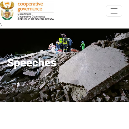
}
Speeches