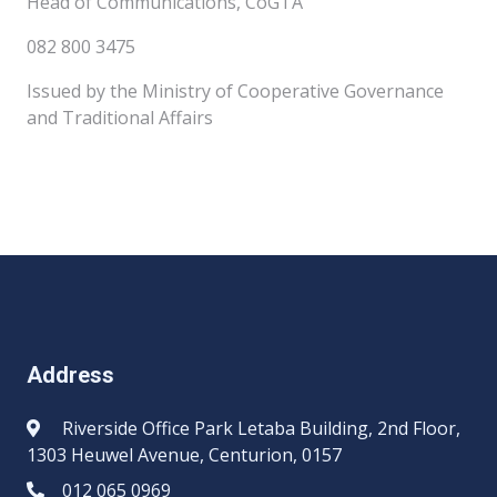
Head of Communications, CoGTA
082 800 3475
Issued by the Ministry of Cooperative Governance
and Traditional Affairs
Address
Riverside Office Park Letaba Building, 2nd Floor,
1303 Heuwel Avenue, Centurion, 0157
012 065 0969​​