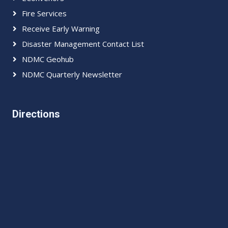
Fire Services
Receive Early Warning
Disaster Management Contact List
NDMC Geohub
NDMC Quarterly Newsletter
Directions