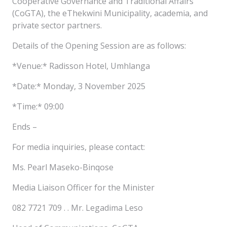
Cooperative Governance and Traditional Affairs
(CoGTA), the eThekwini Municipality, academia, and
private sector partners.
Details of the Opening Session are as follows:
*Venue:* Radisson Hotel, Umhlanga
*Date:* Monday, 3 November 2025
*Time:* 09:00
Ends –
For media inquiries, please contact:
Ms. Pearl Maseko-Binqose
Media Liaison Officer for the Minister
082 7721 709 . . Mr. Legadima Leso