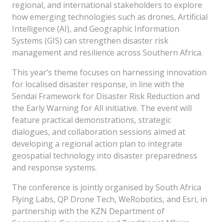
regional, and international stakeholders to explore
how emerging technologies such as drones, Artificial
Intelligence (AI), and Geographic Information
Systems (GIS) can strengthen disaster risk
management and resilience across Southern Africa.
This year’s theme focuses on harnessing innovation
for localised disaster response, in line with the
Sendai Framework for Disaster Risk Reduction and
the Early Warning for All initiative. The event will
feature practical demonstrations, strategic
dialogues, and collaboration sessions aimed at
developing a regional action plan to integrate
geospatial technology into disaster preparedness
and response systems.
The conference is jointly organised by South Africa
Flying Labs, QP Drone Tech, WeRobotics, and Esri, in
partnership with the KZN Department of