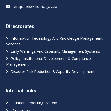
enquiries@ndmc.gov.za
Directorates
Information Technology And Knowledge Management
Services
Early Warnings And Capability Management Systems
Policy, Institutional Development & Compliance
Management
Disaster Risk Reduction & Capacity Development
Internal Links
Situation Reporting System
EConvenors