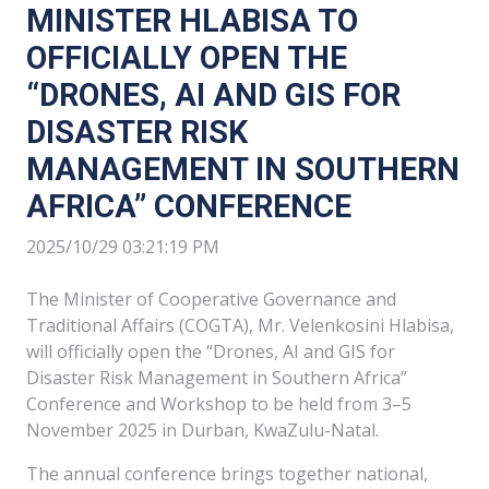
MINISTER HLABISA TO
OFFICIALLY OPEN THE
“DRONES, AI AND GIS FOR
DISASTER RISK
MANAGEMENT IN SOUTHERN
AFRICA” CONFERENCE
2025/10/29 03:21:19 PM
The Minister of Cooperative Governance and
Traditional Affairs (COGTA), Mr. Velenkosini Hlabisa,
will officially open the “Drones, AI and GIS for
Disaster Risk Management in Southern Africa”
Conference and Workshop to be held from 3–5
November 2025 in Durban, KwaZulu-Natal.
The annual conference brings together national,