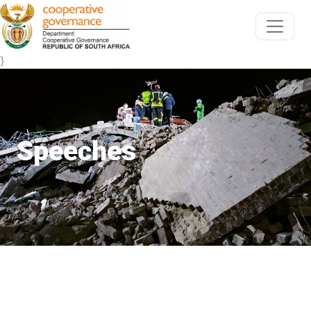
}
Speeches