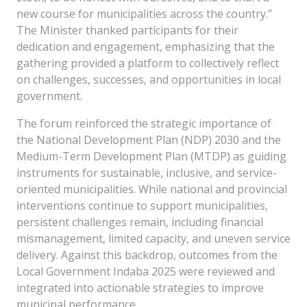
new course for municipalities across the country.”
The Minister thanked participants for their
dedication and engagement, emphasizing that the
gathering provided a platform to collectively reflect
on challenges, successes, and opportunities in local
government.
The forum reinforced the strategic importance of
the National Development Plan (NDP) 2030 and the
Medium-Term Development Plan (MTDP) as guiding
instruments for sustainable, inclusive, and service-
oriented municipalities. While national and provincial
interventions continue to support municipalities,
persistent challenges remain, including financial
mismanagement, limited capacity, and uneven service
delivery. Against this backdrop, outcomes from the
Local Government Indaba 2025 were reviewed and
integrated into actionable strategies to improve
municipal performance.