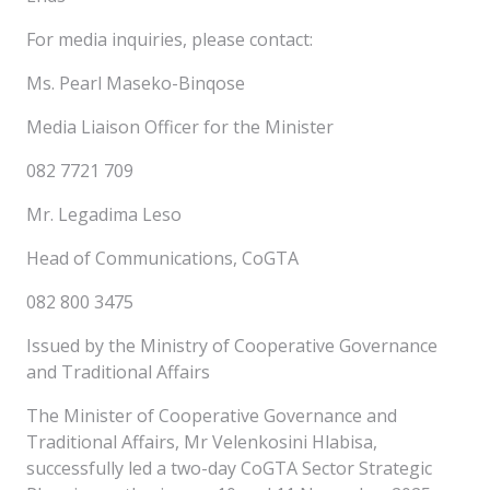
For media inquiries, please contact:
Ms. Pearl Maseko-Binqose
Media Liaison Officer for the Minister
082 7721 709
Mr. Legadima Leso
Head of Communications, CoGTA
082 800 3475
Issued by the Ministry of Cooperative Governance
and Traditional Affairs
The Minister of Cooperative Governance and
Traditional Affairs, Mr Velenkosini Hlabisa,
successfully led a two-day CoGTA Sector Strategic