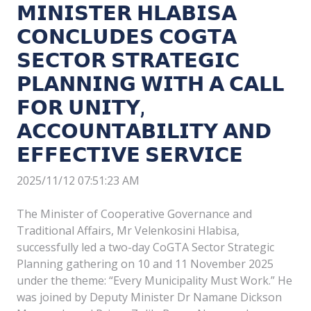
𝗠𝗜𝗡𝗜𝗦𝗧𝗘𝗥 𝗛𝗟𝗔𝗕𝗜𝗦𝗔
𝗖𝗢𝗡𝗖𝗟𝗨𝗗𝗘𝗦 𝗖𝗢𝗚𝗧𝗔
𝗦𝗘𝗖𝗧𝗢𝗥 𝗦𝗧𝗥𝗔𝗧𝗘𝗚𝗜𝗖
𝗣𝗟𝗔𝗡𝗡𝗜𝗡𝗚 𝗪𝗜𝗧𝗛 𝗔 𝗖𝗔𝗟𝗟
𝗙𝗢𝗥 𝗨𝗡𝗜𝗧𝗬,
𝗔𝗖𝗖𝗢𝗨𝗡𝗧𝗔𝗕𝗜𝗟𝗜𝗧𝗬 𝗔𝗡𝗗
𝗘𝗙𝗙𝗘𝗖𝗧𝗜𝗩𝗘 𝗦𝗘𝗥𝗩𝗜𝗖𝗘
2025/11/12 07:51:23 AM
The Minister of Cooperative Governance and
Traditional Affairs, Mr Velenkosini Hlabisa,
successfully led a two-day CoGTA Sector Strategic
Planning gathering on 10 and 11 November 2025
under the theme: “Every Municipality Must Work.” He
was joined by Deputy Minister Dr Namane Dickson