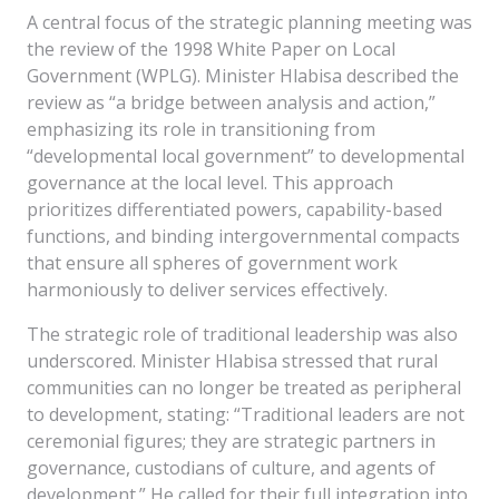
A central focus of the strategic planning meeting was
the review of the 1998 White Paper on Local
Government (WPLG). Minister Hlabisa described the
review as “a bridge between analysis and action,”
emphasizing its role in transitioning from
“developmental local government” to developmental
governance at the local level. This approach
prioritizes differentiated powers, capability-based
functions, and binding intergovernmental compacts
that ensure all spheres of government work
harmoniously to deliver services effectively.
The strategic role of traditional leadership was also
underscored. Minister Hlabisa stressed that rural
communities can no longer be treated as peripheral
to development, stating: “Traditional leaders are not
ceremonial figures; they are strategic partners in
governance, custodians of culture, and agents of
development.” He called for their full integration into