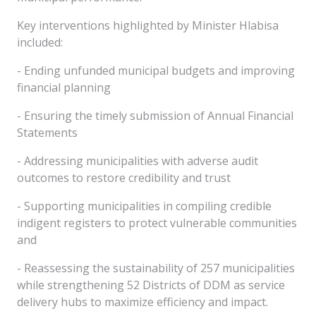
Key interventions highlighted by Minister Hlabisa
included:
- Ending unfunded municipal budgets and improving
financial planning
- Ensuring the timely submission of Annual Financial
Statements
- Addressing municipalities with adverse audit
outcomes to restore credibility and trust
- Supporting municipalities in compiling credible
indigent registers to protect vulnerable communities
and
- Reassessing the sustainability of 257 municipalities
while strengthening 52 Districts of DDM as service
delivery hubs to maximize efficiency and impact.