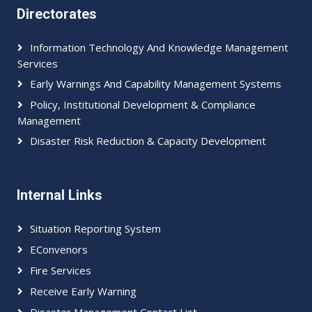
Directorates
Information Technology And Knowledge Management
Services
Early Warnings And Capability Management Systems
Policy, Institutional Development & Compliance
Management
Disaster Risk Reduction & Capacity Development
Internal Links
Situation Reporting System
EConvenors
Fire Services
Receive Early Warning