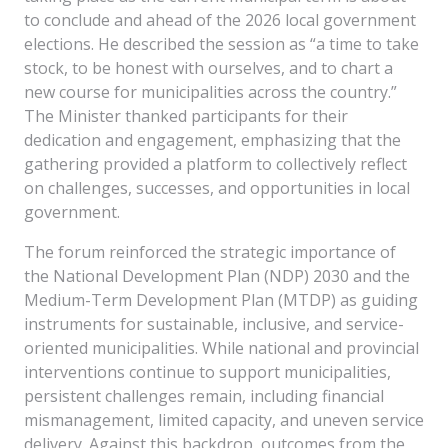
to conclude and ahead of the 2026 local government
elections. He described the session as “a time to take
stock, to be honest with ourselves, and to chart a
new course for municipalities across the country.”
The Minister thanked participants for their
dedication and engagement, emphasizing that the
gathering provided a platform to collectively reflect
on challenges, successes, and opportunities in local
government.
The forum reinforced the strategic importance of
the National Development Plan (NDP) 2030 and the
Medium-Term Development Plan (MTDP) as guiding
instruments for sustainable, inclusive, and service-
oriented municipalities. While national and provincial
interventions continue to support municipalities,
persistent challenges remain, including financial
mismanagement, limited capacity, and uneven service
delivery. Against this backdrop, outcomes from the