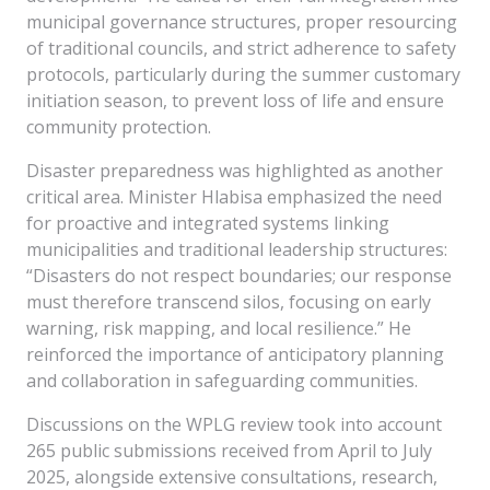
municipal governance structures, proper resourcing
of traditional councils, and strict adherence to safety
protocols, particularly during the summer customary
initiation season, to prevent loss of life and ensure
community protection.
Disaster preparedness was highlighted as another
critical area. Minister Hlabisa emphasized the need
for proactive and integrated systems linking
municipalities and traditional leadership structures:
“Disasters do not respect boundaries; our response
must therefore transcend silos, focusing on early
warning, risk mapping, and local resilience.” He
reinforced the importance of anticipatory planning
and collaboration in safeguarding communities.
Discussions on the WPLG review took into account
265 public submissions received from April to July
2025, alongside extensive consultations, research,