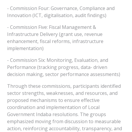
- Commission Four: Governance, Compliance and
Innovation (ICT, digitalisation, audit findings)
- Commission Five: Fiscal Management &
Infrastructure Delivery (grant use, revenue
enhancement, fiscal reforms, infrastructure
implementation)
- Commission Six: Monitoring, Evaluation, and
Performance (tracking progress, data- driven
decision making, sector performance assessments)
Through these commissions, participants identified
sector strengths, weaknesses, and resources, and
proposed mechanisms to ensure effective
coordination and implementation of Local
Government Indaba resolutions. The groups
emphasized moving from discussion to measurable
action, reinforcing accountability, transparency, and