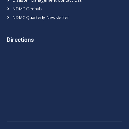
Disaster Management Contact List
NDMC Geohub
NDMC Quarterly Newsletter
Directions