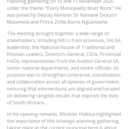
Planning gathering on 10 and 11 November 2025
under the theme: “Every Municipality Must Work.” He
was joined by Deputy Minister Dr Namane Dickson
Masemola and Prince Zolile Burns Ngcamashe.
The meeting brought together a wide range of
stakeholders, including MECs from provinces, SALGA
leadership, the National House of Traditional and
Khoisan Leaders, Directors-General, CEOs, Provincial
HoDs, representatives from the Auditor-General SA,
sector national departments, and senior officials. Its
purpose was to strengthen coherence, coordination,
and collaboration across all spheres of government,
ensuring that interventions are aligned and focused
on delivering tangible results that improve the lives
of South Africans.
In his opening remarks, Minister Hlabisa highlighted
the importance of this strategic planning gathering,
taking place as the current municipal term is about