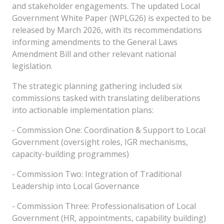
and stakeholder engagements. The updated Local
Government White Paper (WPLG26) is expected to be
released by March 2026, with its recommendations
informing amendments to the General Laws
Amendment Bill and other relevant national
legislation.
The strategic planning gathering included six
commissions tasked with translating deliberations
into actionable implementation plans:
- Commission One: Coordination & Support to Local
Government (oversight roles, IGR mechanisms,
capacity-building programmes)
- Commission Two: Integration of Traditional
Leadership into Local Governance
- Commission Three: Professionalisation of Local
Government (HR, appointments, capability building)