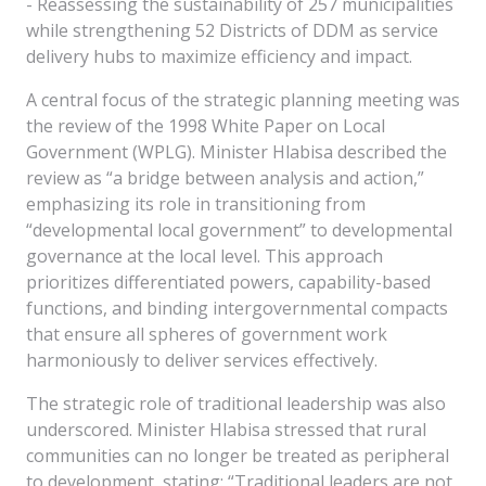
- Reassessing the sustainability of 257 municipalities
while strengthening 52 Districts of DDM as service
delivery hubs to maximize efficiency and impact.
A central focus of the strategic planning meeting was
the review of the 1998 White Paper on Local
Government (WPLG). Minister Hlabisa described the
review as “a bridge between analysis and action,”
emphasizing its role in transitioning from
“developmental local government” to developmental
governance at the local level. This approach
prioritizes differentiated powers, capability-based
functions, and binding intergovernmental compacts
that ensure all spheres of government work
harmoniously to deliver services effectively.
The strategic role of traditional leadership was also
underscored. Minister Hlabisa stressed that rural
communities can no longer be treated as peripheral
to development, stating: “Traditional leaders are not