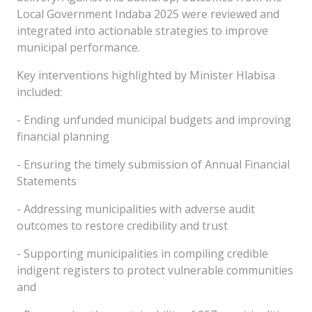
Local Government Indaba 2025 were reviewed and
integrated into actionable strategies to improve
municipal performance.
Key interventions highlighted by Minister Hlabisa
included:
- Ending unfunded municipal budgets and improving
financial planning
- Ensuring the timely submission of Annual Financial
Statements
- Addressing municipalities with adverse audit
outcomes to restore credibility and trust
- Supporting municipalities in compiling credible
indigent registers to protect vulnerable communities
and