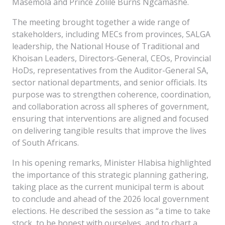
Masemola and Prince Zolile Burns Ngcamashe.
The meeting brought together a wide range of
stakeholders, including MECs from provinces, SALGA
leadership, the National House of Traditional and
Khoisan Leaders, Directors-General, CEOs, Provincial
HoDs, representatives from the Auditor-General SA,
sector national departments, and senior officials. Its
purpose was to strengthen coherence, coordination,
and collaboration across all spheres of government,
ensuring that interventions are aligned and focused
on delivering tangible results that improve the lives
of South Africans.
In his opening remarks, Minister Hlabisa highlighted
the importance of this strategic planning gathering,
taking place as the current municipal term is about
to conclude and ahead of the 2026 local government
elections. He described the session as “a time to take
stock, to be honest with ourselves, and to chart a