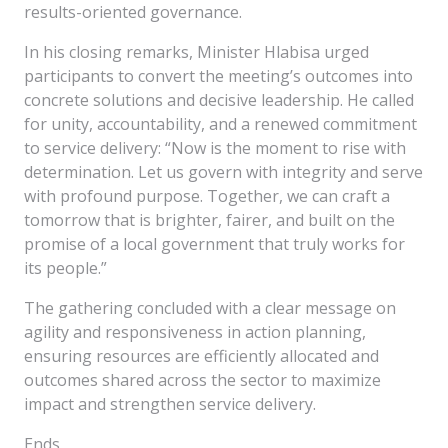
results-oriented governance.
In his closing remarks, Minister Hlabisa urged
participants to convert the meeting’s outcomes into
concrete solutions and decisive leadership. He called
for unity, accountability, and a renewed commitment
to service delivery: “Now is the moment to rise with
determination. Let us govern with integrity and serve
with profound purpose. Together, we can craft a
tomorrow that is brighter, fairer, and built on the
promise of a local government that truly works for
its people.”
The gathering concluded with a clear message on
agility and responsiveness in action planning,
ensuring resources are efficiently allocated and
outcomes shared across the sector to maximize
impact and strengthen service delivery.
Ends