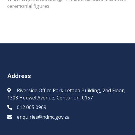
ceremonial figures
Address
Riverside Office Park Letaba Building, 2nd Floor,
1303 Heuwel Avenue, Centurion, 0157
012 065 0969​​
enquiries@ndmc.gov.za