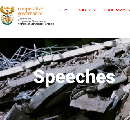
HOME
ABOUT
PROGRAMMES
}
Speeches