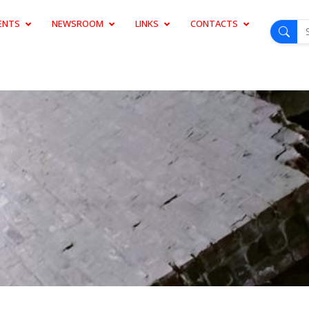
ENTS
NEWSROOM
LINKS
CONTACTS