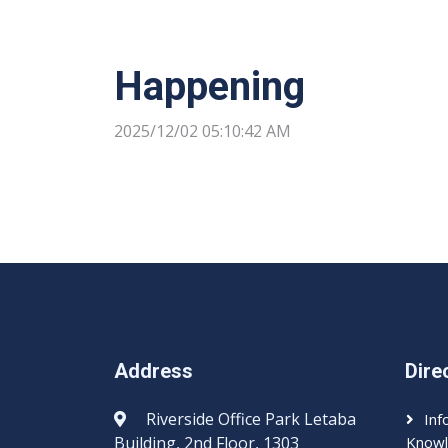
Happening
2025/12/02 05:10:42 AM
Address
Dire
Riverside Office Park Letaba
Inf
Building, 2nd Floor, 1303
Knowl