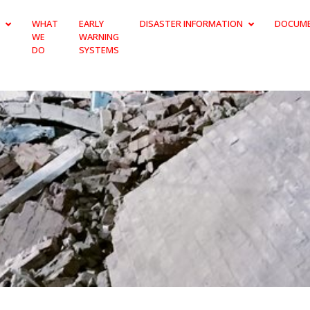
WHAT
EARLY
DISASTER INFORMATION
DOCUM
WE
WARNING
DO
SYSTEMS