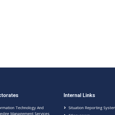
ctorates
Internal Links
ormation Technology And
Situation Reporting Syste
edge Management Services