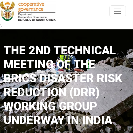
}
THE 2ND TECHNICAL
MEETING OF THE
BRICS DISASTER RISK
REDUCTION (DRR)
WORKING GROUP
UNDERWAY IN INDIA