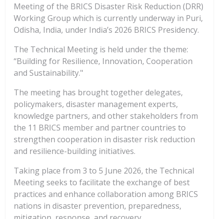
Meeting of the BRICS Disaster Risk Reduction (DRR)
Working Group which is currently underway in Puri,
Odisha, India, under India’s 2026 BRICS Presidency.
The Technical Meeting is held under the theme:
“Building for Resilience, Innovation, Cooperation
and Sustainability."
The meeting has brought together delegates,
policymakers, disaster management experts,
knowledge partners, and other stakeholders from
the 11 BRICS member and partner countries to
strengthen cooperation in disaster risk reduction
and resilience-building initiatives.
Taking place from 3 to 5 June 2026, the Technical
Meeting seeks to facilitate the exchange of best
practices and enhance collaboration among BRICS
nations in disaster prevention, preparedness,
mitigation, response, and recovery.