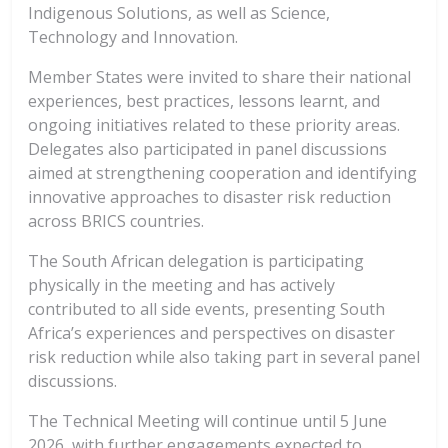
Indigenous Solutions, as well as Science,
Technology and Innovation.
Member States were invited to share their national
experiences, best practices, lessons learnt, and
ongoing initiatives related to these priority areas.
Delegates also participated in panel discussions
aimed at strengthening cooperation and identifying
innovative approaches to disaster risk reduction
across BRICS countries.
The South African delegation is participating
physically in the meeting and has actively
contributed to all side events, presenting South
Africa’s experiences and perspectives on disaster
risk reduction while also taking part in several panel
discussions.
The Technical Meeting will continue until 5 June
2026, with further engagements expected to