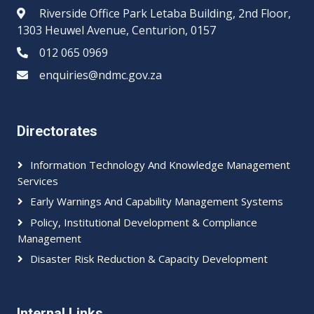
Riverside Office Park Letaba Building, 2nd Floor,
1303 Heuwel Avenue, Centurion, 0157
012 065 0969​​
enquiries@ndmc.gov.za
Directorates
Information Technology And Knowledge Management
Services
Early Warnings And Capability Management Systems
Policy, Institutional Development & Compliance
Management
Disaster Risk Reduction & Capacity Development
Internal Links