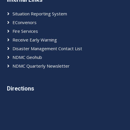
Situation Reporting System
EConvenors
Fire Services
Receive Early Warning
Disaster Management Contact List
NDMC Geohub
NDMC Quarterly Newsletter
Directions