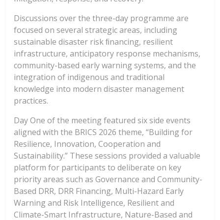
Discussions over the three-day programme are
focused on several strategic areas, including
sustainable disaster risk ﬁnancing, resilient
infrastructure, anticipatory response mechanisms,
community-based early warning systems, and the
integration of indigenous and traditional
knowledge into modern disaster management
practices.
Day One of the meeting featured six side events
aligned with the BRICS 2026 theme, “Building for
Resilience, Innovation, Cooperation and
Sustainability.” These sessions provided a valuable
platform for participants to deliberate on key
priority areas such as Governance and Community-
Based DRR, DRR Financing, Multi-Hazard Early
Warning and Risk Intelligence, Resilient and
Climate-Smart Infrastructure, Nature-Based and