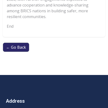
advance cooperation and knowledge-sharing
among BRICS nations in building safer, more
resilient communities.
End
← Go Back
Address