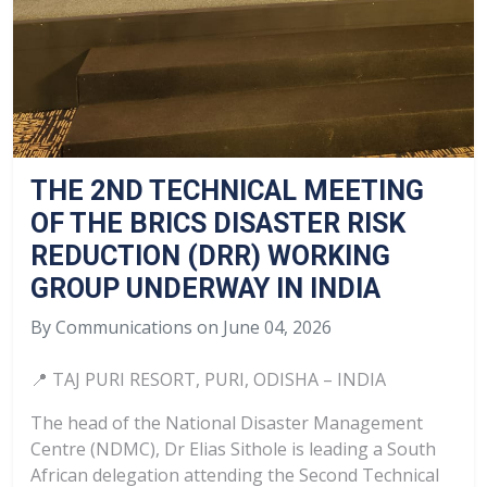
THE 2ND TECHNICAL MEETING
OF THE BRICS DISASTER RISK
REDUCTION (DRR) WORKING
GROUP UNDERWAY IN INDIA
By Communications on June 04, 2026
📍 TAJ PURI RESORT, PURI, ODISHA – INDIA
The head of the National Disaster Management
Centre (NDMC), Dr Elias Sithole is leading a South
African delegation attending the Second Technical