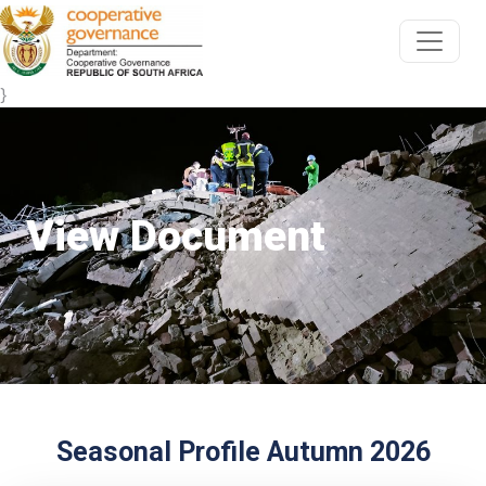
}
View Document
Seasonal Profile Autumn 2026