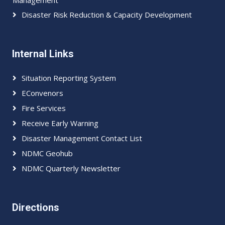
Management
Disaster Risk Reduction & Capacity Development
Internal Links
Situation Reporting System
EConvenors
Fire Services
Receive Early Warning
Disaster Management Contact List
NDMC Geohub
NDMC Quarterly Newsletter
Directions