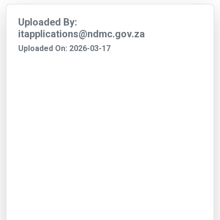
Uploaded By:
itapplications@ndmc.gov.za
Uploaded On: 2026-03-17