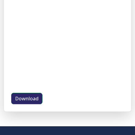
Download