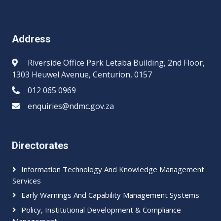
Address
Riverside Office Park Letaba Building, 2nd Floor,
1303 Heuwel Avenue, Centurion, 0157
012 065 0969​​
enquiries@ndmc.gov.za
Directorates
Information Technology And Knowledge Management
Services
Early Warnings And Capability Management Systems
Policy, Institutional Development & Compliance