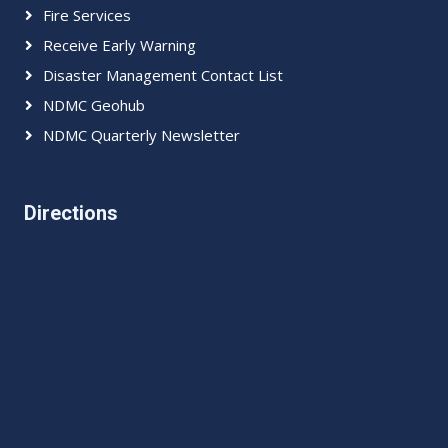
Fire Services
Receive Early Warning
Disaster Management Contact List
NDMC Geohub
NDMC Quarterly Newsletter
Directions