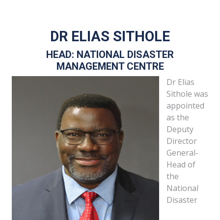
DR ELIAS SITHOLE
HEAD: NATIONAL DISASTER
MANAGEMENT CENTRE
Dr Elias
Sithole was
appointed
as the
Deputy
Director
General-
Head of
the
National
Disaster