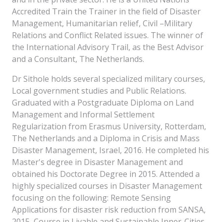
Accredited Train the Trainer in the field of Disaster
Management, Humanitarian relief, Civil –Military
Relations and Conflict Related issues. The winner of
the International Advisory Trail, as the Best Advisor
and a Consultant, The Netherlands.
Dr Sithole holds several specialized military courses,
Local government studies and Public Relations.
Graduated with a Postgraduate Diploma on Land
Management and Informal Settlement
Regularization from Erasmus University, Rotterdam,
The Netherlands and a Diploma in Crisis and Mass
Disaster Management, Israel, 2016. He completed his
Master's degree in Disaster Management and
obtained his Doctorate Degree in 2015. Attended a
highly specialized courses in Disaster Management
focusing on the following: Remote Sensing
Applications for disaster risk reduction from SANSA,
2015, Course in Livable and Sustainable Inner-Cities,