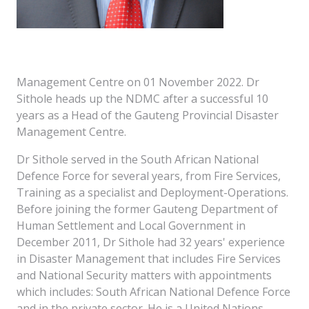
Management Centre on 01 November 2022. Dr
Sithole heads up the NDMC after a successful 10
years as a Head of the Gauteng Provincial Disaster
Management Centre.
Dr Sithole served in the South African National
Defence Force for several years, from Fire Services,
Training as a specialist and Deployment-Operations.
Before joining the former Gauteng Department of
Human Settlement and Local Government in
December 2011, Dr Sithole had 32 years' experience
in Disaster Management that includes Fire Services
and National Security matters with appointments
which includes: South African National Defence Force
and in the private sector. He is a United Nations