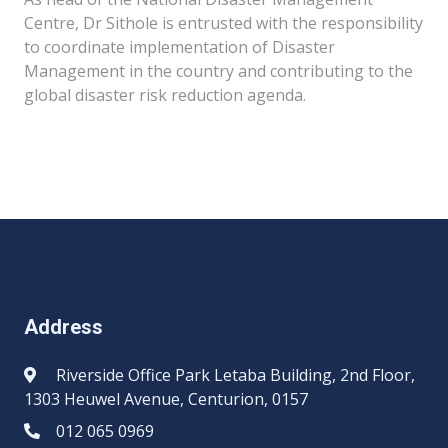
Centre, Dr Sithole is entrusted with the responsibility
to coordinate implementation of Disaster
Management in the country and contributing to the
global disaster risk reduction agenda.​​​
Address
Riverside Office Park Letaba Building, 2nd Floor,
1303 Heuwel Avenue, Centurion, 0157
012 065 0969​​