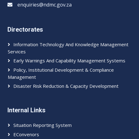
enquiries@ndmc.gov.za
Directorates
Information Technology And Knowledge Management
Services
Early Warnings And Capability Management Systems
Policy, Institutional Development & Compliance
Management
Disaster Risk Reduction & Capacity Development
Internal Links
Situation Reporting System
EConvenors