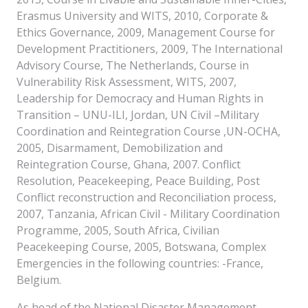
Erasmus University and WITS, 2010, Corporate &
Ethics Governance, 2009, Management Course for
Development Practitioners, 2009, The International
Advisory Course, The Netherlands, Course in
Vulnerability Risk Assessment, WITS, 2007,
Leadership for Democracy and Human Rights in
Transition – UNU-ILI, Jordan, UN Civil –Military
Coordination and Reintegration Course ,UN-OCHA,
2005, Disarmament, Demobilization and
Reintegration Course, Ghana, 2007. Conflict
Resolution, Peacekeeping, Peace Building, Post
Conflict reconstruction and Reconciliation process,
2007, Tanzania, African Civil - Military Coordination
Programme, 2005, South Africa, Civilian
Peacekeeping Course, 2005, Botswana, Complex
Emergencies in the following countries: -France,
Belgium.
As head of the National Disaster Management