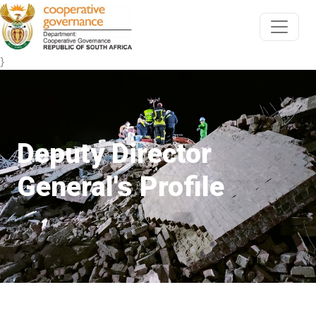
}
Deputy Director
General's Profile